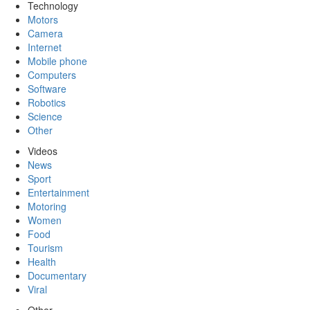
Technology
Motors
Camera
Internet
Mobile phone
Computers
Software
Robotics
Science
Other
Videos
News
Sport
Entertainment
Motoring
Women
Food
Tourism
Health
Documentary
Viral