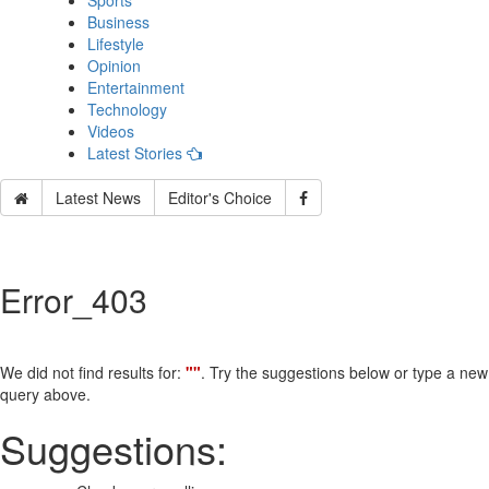
Sports
Business
Lifestyle
Opinion
Entertainment
Technology
Videos
Latest Stories
Latest News
Editor's Choice
Error_403
We did not find results for:
""
. Try the suggestions below or type a new
query above.
Suggestions: