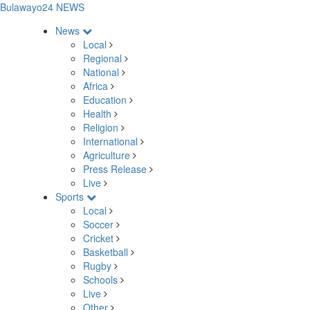
Bulawayo24 NEWS
News
Local
Regional
National
Africa
Education
Health
Religion
International
Agriculture
Press Release
Live
Sports
Local
Soccer
Cricket
Basketball
Rugby
Schools
Live
Other