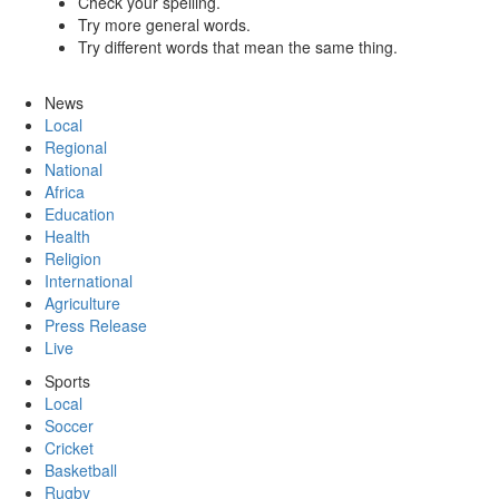
Check your spelling.
Try more general words.
Try different words that mean the same thing.
News
Local
Regional
National
Africa
Education
Health
Religion
International
Agriculture
Press Release
Live
Sports
Local
Soccer
Cricket
Basketball
Rugby