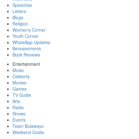
Speeches
Letters
Blogs
Religion
Women's Corner
Youth Corner
WhatsApp Updates
Bereavements
Book Reviews
Entertainment
Music
Celebrity
Movies
Games
TV Guide
Arts
Radio
Shows
Events
Team Bulawayo
Weekend Guide