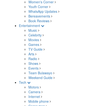
Women's Corner
Youth Corner
WhatsApp Updates
Bereavements
Book Reviews
Entertainment
Music
Celebrity
Movies
Games
TV Guide
Arts
Radio
Shows
Events
Team Bulawayo
Weekend Guide
Tech
Motors
Camera
Internet
Mobile phone