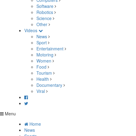
Computers
Software
Robotics
Science
Other
Videos
News
Sport
Entertainment
Motoring
Women
Food
Tourism
Health
Documentary
Viral
Menu
Home
News