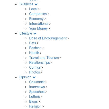
Business
Local
Companies
Economy
International
Your Money
Lifestyle
Dose of Encouragement
Eats
Fashion
Health
Travel and Tourism
Relationships
Comics
Photos
Opinion
Columnist
Interviews
Speeches
Letters
Blogs
Religion