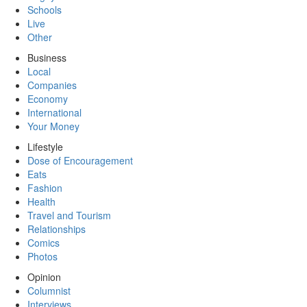
Schools
Live
Other
Business
Local
Companies
Economy
International
Your Money
Lifestyle
Dose of Encouragement
Eats
Fashion
Health
Travel and Tourism
Relationships
Comics
Photos
Opinion
Columnist
Interviews