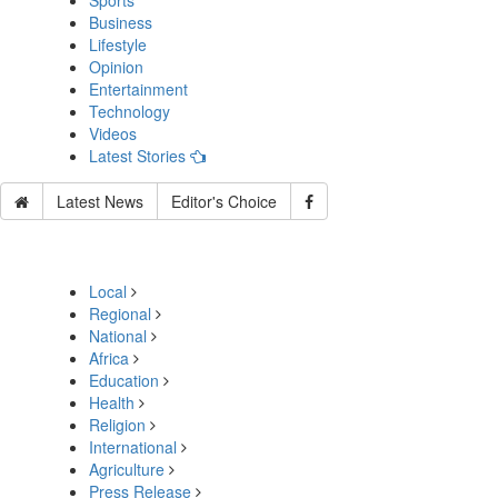
Sports
Business
Lifestyle
Opinion
Entertainment
Technology
Videos
Latest Stories
Latest News
Editor's Choice
Local
Regional
National
Africa
Education
Health
Religion
International
Agriculture
Press Release