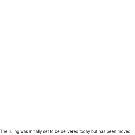
The ruling was initially set to be delivered today but has been moved