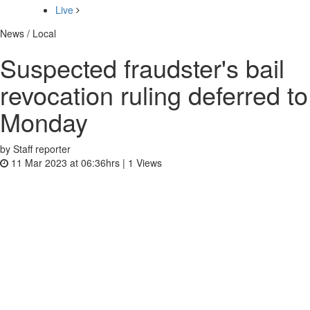
Live
News / Local
Suspected fraudster's bail
revocation ruling deferred to
Monday
by Staff reporter
11 Mar 2023 at 06:36hrs |
1
Views