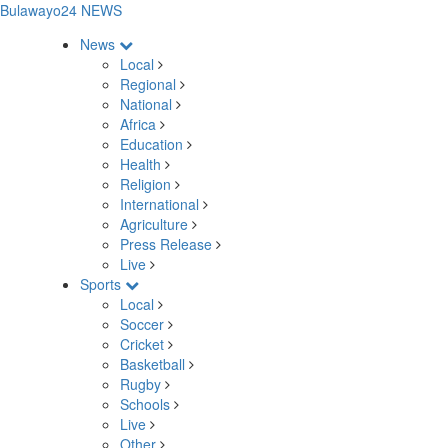
Bulawayo24 NEWS
News
Local
Regional
National
Africa
Education
Health
Religion
International
Agriculture
Press Release
Live
Sports
Local
Soccer
Cricket
Basketball
Rugby
Schools
Live
Other