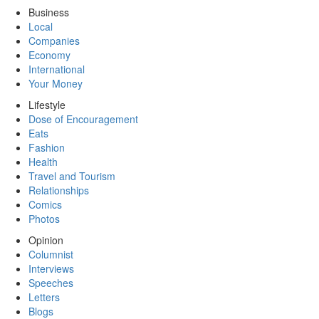
Business
Local
Companies
Economy
International
Your Money
Lifestyle
Dose of Encouragement
Eats
Fashion
Health
Travel and Tourism
Relationships
Comics
Photos
Opinion
Columnist
Interviews
Speeches
Letters
Blogs