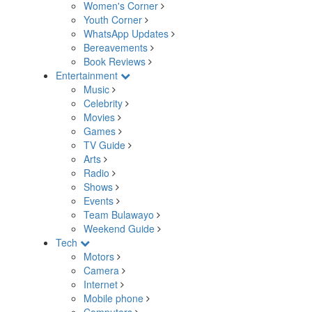
Women's Corner
Youth Corner
WhatsApp Updates
Bereavements
Book Reviews
Entertainment
Music
Celebrity
Movies
Games
TV Guide
Arts
Radio
Shows
Events
Team Bulawayo
Weekend Guide
Tech
Motors
Camera
Internet
Mobile phone