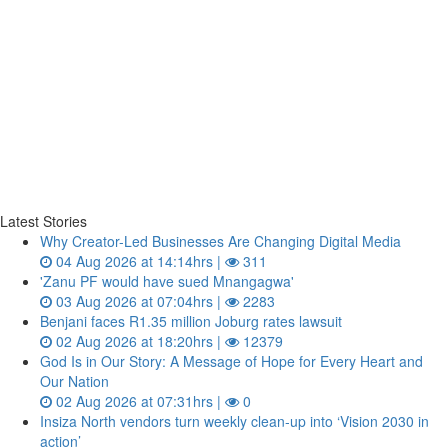
Latest Stories
Why Creator-Led Businesses Are Changing Digital Media
04 Aug 2026 at 14:14hrs |
311
'Zanu PF would have sued Mnangagwa'
03 Aug 2026 at 07:04hrs |
2283
Benjani faces R1.35 million Joburg rates lawsuit
02 Aug 2026 at 18:20hrs |
12379
God Is in Our Story: A Message of Hope for Every Heart and
Our Nation
02 Aug 2026 at 07:31hrs |
0
Insiza North vendors turn weekly clean‑up into ‘Vision 2030 in
action’