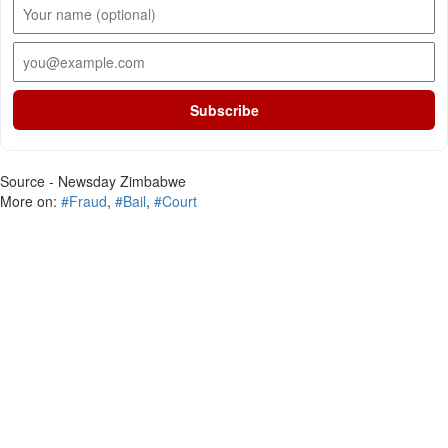
Subscribe
Source - Newsday Zimbabwe
More on:
#Fraud
,
#Bail
,
#Court