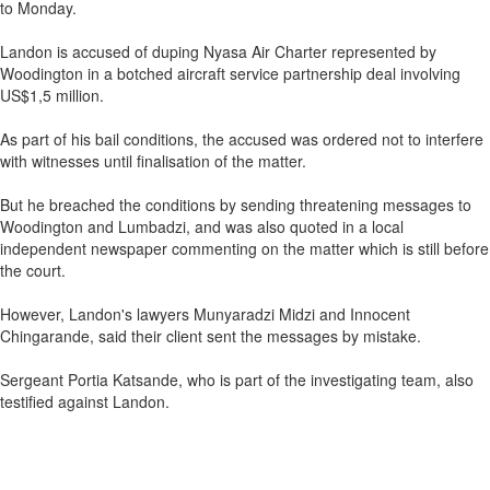
to Monday.
Landon is accused of duping Nyasa Air Charter represented by
Woodington in a botched aircraft service partnership deal involving
US$1,5 million.
As part of his bail conditions, the accused was ordered not to interfere
with witnesses until finalisation of the matter.
But he breached the conditions by sending threatening messages to
Woodington and Lumbadzi, and was also quoted in a local
independent newspaper commenting on the matter which is still before
the court.
However, Landon's lawyers Munyaradzi Midzi and Innocent
Chingarande, said their client sent the messages by mistake.
Sergeant Portia Katsande, who is part of the investigating team, also
testified against Landon.