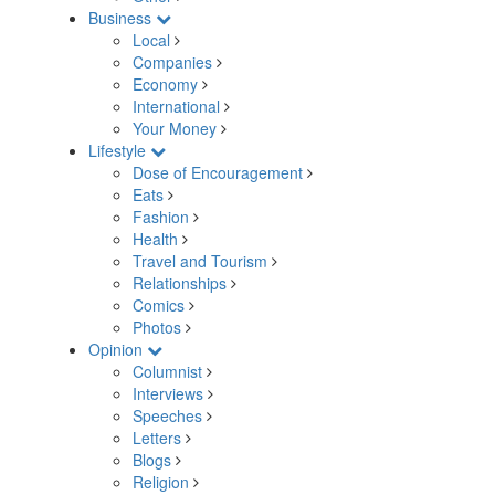
Business
Local
Companies
Economy
International
Your Money
Lifestyle
Dose of Encouragement
Eats
Fashion
Health
Travel and Tourism
Relationships
Comics
Photos
Opinion
Columnist
Interviews
Speeches
Letters
Blogs
Religion