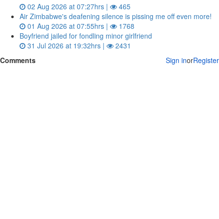
02 Aug 2026 at 07:27hrs |
465
Air Zimbabwe's deafening silence is pissing me off even more!
01 Aug 2026 at 07:55hrs |
1768
Boyfriend jailed for fondling minor girlfriend
31 Jul 2026 at 19:32hrs |
2431
Comments
Sign in
or
Register