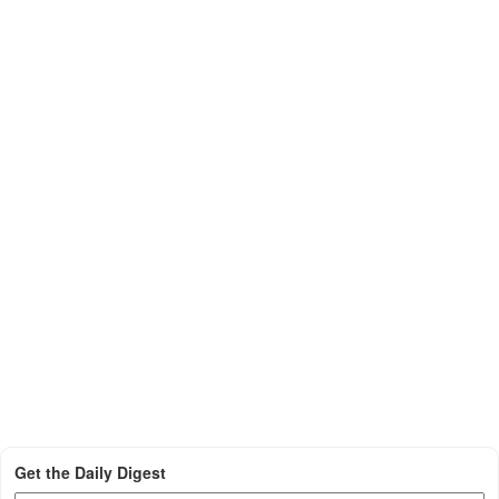
Get the Daily Digest