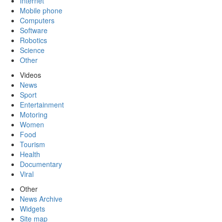
Internet
Mobile phone
Computers
Software
Robotics
Science
Other
Videos
News
Sport
Entertainment
Motoring
Women
Food
Tourism
Health
Documentary
Viral
Other
News Archive
Widgets
Site map