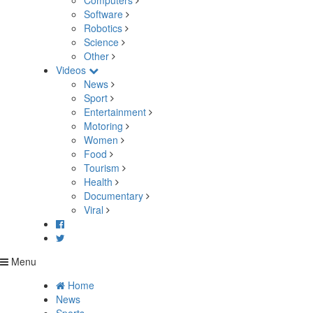
Computers
Software
Robotics
Science
Other
Videos
News
Sport
Entertainment
Motoring
Women
Food
Tourism
Health
Documentary
Viral
Menu
Home
News