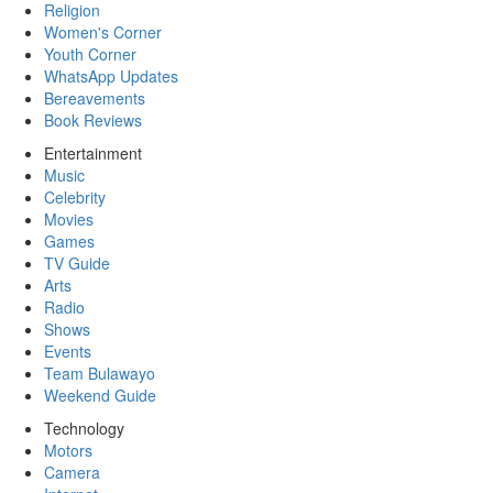
Religion
Women's Corner
Youth Corner
WhatsApp Updates
Bereavements
Book Reviews
Entertainment
Music
Celebrity
Movies
Games
TV Guide
Arts
Radio
Shows
Events
Team Bulawayo
Weekend Guide
Technology
Motors
Camera