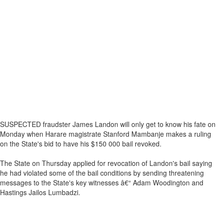
SUSPECTED fraudster James Landon will only get to know his fate on
Monday when Harare magistrate Stanford Mambanje makes a ruling
on the State's bid to have his $150 000 bail revoked.
The State on Thursday applied for revocation of Landon's bail saying
he had violated some of the bail conditions by sending threatening
messages to the State's key witnesses â€“ Adam Woodington and
Hastings Jailos Lumbadzi.