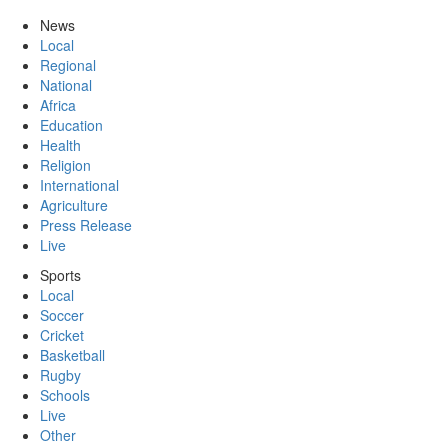
News
Local
Regional
National
Africa
Education
Health
Religion
International
Agriculture
Press Release
Live
Sports
Local
Soccer
Cricket
Basketball
Rugby
Schools
Live
Other