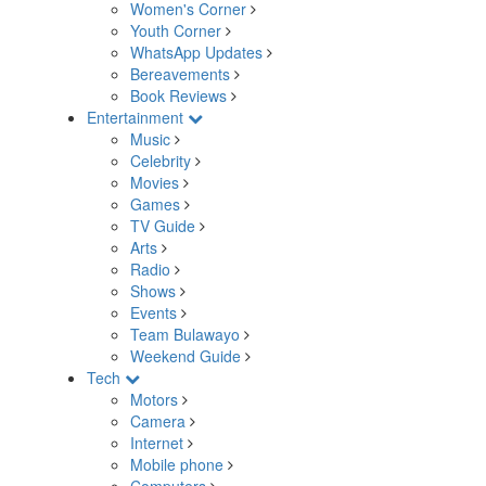
Women's Corner
Youth Corner
WhatsApp Updates
Bereavements
Book Reviews
Entertainment
Music
Celebrity
Movies
Games
TV Guide
Arts
Radio
Shows
Events
Team Bulawayo
Weekend Guide
Tech
Motors
Camera
Internet
Mobile phone