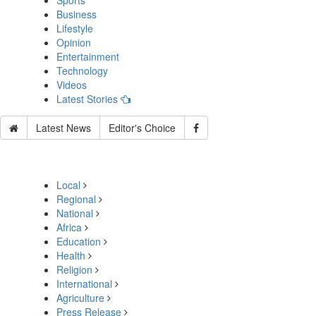
Sports
Business
Lifestyle
Opinion
Entertainment
Technology
Videos
Latest Stories
Latest News
Editor's Choice
Local
Regional
National
Africa
Education
Health
Religion
International
Agriculture
Press Release