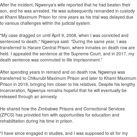
After the incident, Ngwenya's wife reported that he had beaten their
son, and he was arrested. He was subsequently remanded in custody
at Khami Maximum Prison for nine years as his trial was delayed due
to various challenges within the judicial system.
"My case dragged on until April 9, 2008, when I was convicted and
sentenced to death," Ngwenya said. "During the same year, I was
transferred to Harare Central Prison, where inmates on death row are
held. I appealed the sentence at the Supreme Court, and in 2017, my
death sentence was commuted to life imprisonment."
After spending years in remand and on death row, Ngwenya was
transferred to Chikurubi Maximum Prison and later to Khami Maximum
Prison in 2019, bringing him closer to his relatives. Despite his lengthy
incarceration, Ngwenya remains hopeful that he will eventually be
released through an amnesty.
He shared how the Zimbabwe Prisons and Correctional Services
(ZPCS) has provided him with opportunities for education and
rehabilitation during his time in prison.
"I have since engaged in studies, and I was supposed to sit for my