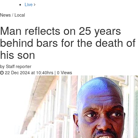
Live
News / Local
Man reflects on 25 years
behind bars for the death of
his son
by Staff reporter
22 Dec 2024 at 10:40hrs |
0
Views