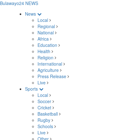
Bulawayo24 NEWS
News
Local
Regional
National
Africa
Education
Health
Religion
International
Agriculture
Press Release
Live
Sports
Local
Soccer
Cricket
Basketball
Rugby
Schools
Live
Other