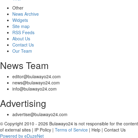
Other
News Archive
Widgets
Site map
RSS Feeds
About Us
Contact Us
Our Team
News Team
editor@bulawayo24.com
news@bulawayo24.com
info@bulawayo24.com
Advertising
advertise@bulawayo24.com
© Copyright 2010 - 2026 Bulawayo24 is not responsible for the content
of external sites | IP Policy |
Terms of Service
| Help | Contact Us
Powered by eDuzeNet