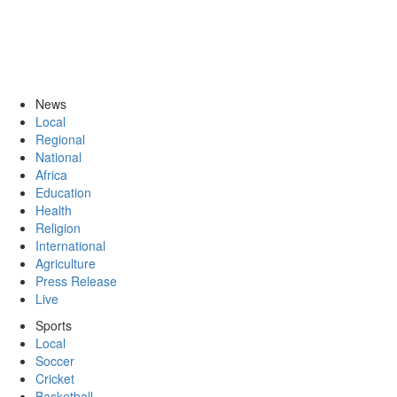
News
Local
Regional
National
Africa
Education
Health
Religion
International
Agriculture
Press Release
Live
Sports
Local
Soccer
Cricket
Basketball