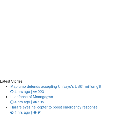
Latest Stories
Mapfumo defends accepting Chivayo's US$1 million gift
4 hrs ago |
223
In defence of Mnangagwa
4 hrs ago |
195
Harare eyes helicopter to boost emergency response
4 hrs ago |
91