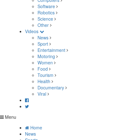
Computers
Software
Robotics
Science
Other
Videos
News
Sport
Entertainment
Motoring
Women
Food
Tourism
Health
Documentary
Viral
Menu
Home
News