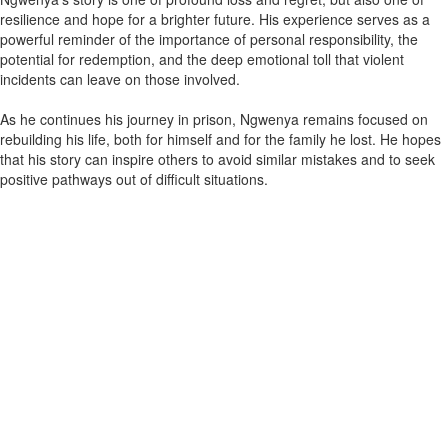
resilience and hope for a brighter future. His experience serves as a
powerful reminder of the importance of personal responsibility, the
potential for redemption, and the deep emotional toll that violent
incidents can leave on those involved.
As he continues his journey in prison, Ngwenya remains focused on
rebuilding his life, both for himself and for the family he lost. He hopes
that his story can inspire others to avoid similar mistakes and to seek
positive pathways out of difficult situations.