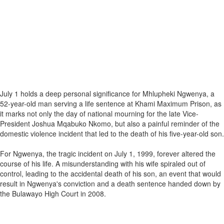
July 1 holds a deep personal significance for Mhlupheki Ngwenya, a
52-year-old man serving a life sentence at Khami Maximum Prison, as
it marks not only the day of national mourning for the late Vice-
President Joshua Mqabuko Nkomo, but also a painful reminder of the
domestic violence incident that led to the death of his five-year-old son.
For Ngwenya, the tragic incident on July 1, 1999, forever altered the
course of his life. A misunderstanding with his wife spiraled out of
control, leading to the accidental death of his son, an event that would
result in Ngwenya's conviction and a death sentence handed down by
the Bulawayo High Court in 2008.