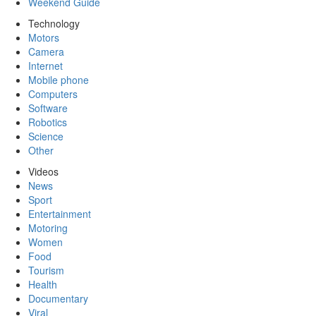
Weekend Guide
Technology
Motors
Camera
Internet
Mobile phone
Computers
Software
Robotics
Science
Other
Videos
News
Sport
Entertainment
Motoring
Women
Food
Tourism
Health
Documentary
Viral