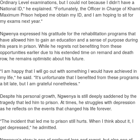
Ordinary Level examinations, but I could not because I didn't have a
National ID," he explained. "Fortunately, the Officer in Charge of Khami
Maximum Prison helped me obtain my ID, and I am hoping to sit for
my exams next year."
Ngwenya expressed his gratitude for the rehabilitation programs that
have allowed him to gain an education and a sense of purpose during
his years in prison. While he regrets not benefiting from these
opportunities earlier due to his extended time on remand and death
row, he remains optimistic about his future.
"I am happy that I will go out with something I would have achieved in
my life," he said. "It's unfortunate that I benefited from these programs
a bit late, but I am grateful nonetheless."
Despite his personal growth, Ngwenya is still deeply saddened by the
tragedy that led him to prison. At times, he struggles with depression
as he reflects on the events that changed his life forever.
"The incident that led me to prison still hurts. When I think about it, I
get depressed," he admitted.
Ngwenya's story is one of profound loss and regret, but also one of