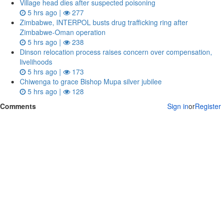
Village head dies after suspected poisoning
5 hrs ago |
277
Zimbabwe, INTERPOL busts drug trafficking ring after
Zimbabwe-Oman operation
5 hrs ago |
238
Dinson relocation process raises concern over compensation,
livelihoods
5 hrs ago |
173
Chiwenga to grace Bishop Mupa silver jubilee
5 hrs ago |
128
Comments
Sign in
or
Register