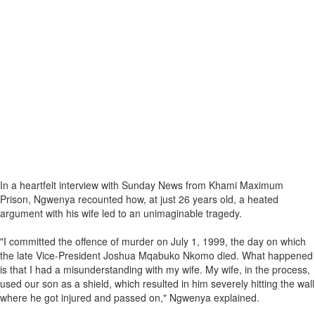
In a heartfelt interview with Sunday News from Khami Maximum
Prison, Ngwenya recounted how, at just 26 years old, a heated
argument with his wife led to an unimaginable tragedy.
"I committed the offence of murder on July 1, 1999, the day on which
the late Vice-President Joshua Mqabuko Nkomo died. What happened
is that I had a misunderstanding with my wife. My wife, in the process,
used our son as a shield, which resulted in him severely hitting the wall
where he got injured and passed on," Ngwenya explained.