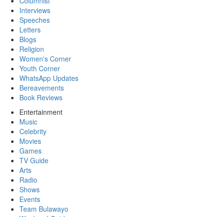
Columnist
Interviews
Speeches
Letters
Blogs
Religion
Women's Corner
Youth Corner
WhatsApp Updates
Bereavements
Book Reviews
Entertainment
Music
Celebrity
Movies
Games
TV Guide
Arts
Radio
Shows
Events
Team Bulawayo