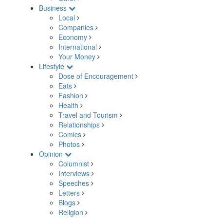
Business
Local
Companies
Economy
International
Your Money
Lifestyle
Dose of Encouragement
Eats
Fashion
Health
Travel and Tourism
Relationships
Comics
Photos
Opinion
Columnist
Interviews
Speeches
Letters
Blogs
Religion