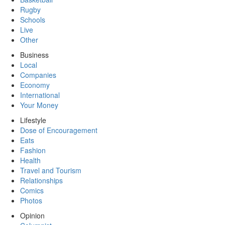
Rugby
Schools
Live
Other
Business
Local
Companies
Economy
International
Your Money
Lifestyle
Dose of Encouragement
Eats
Fashion
Health
Travel and Tourism
Relationships
Comics
Photos
Opinion