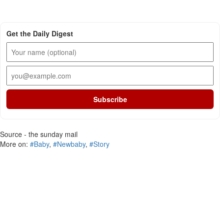
Get the Daily Digest
Subscribe
Source - the sunday mail
More on:
#Baby
,
#Newbaby
,
#Story