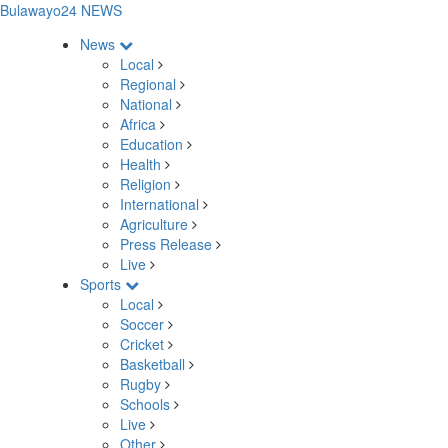
Bulawayo24 NEWS
News
Local
Regional
National
Africa
Education
Health
Religion
International
Agriculture
Press Release
Live
Sports
Local
Soccer
Cricket
Basketball
Rugby
Schools
Live
Other