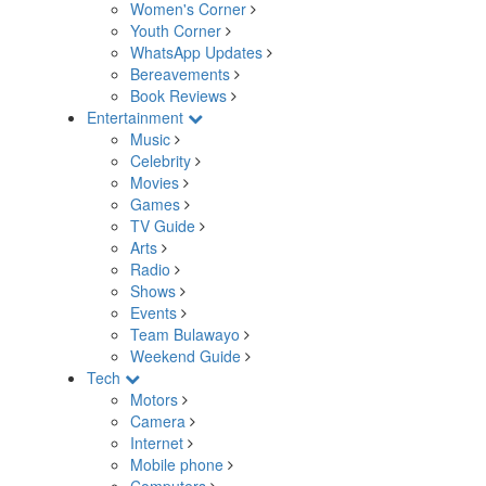
Women's Corner
Youth Corner
WhatsApp Updates
Bereavements
Book Reviews
Entertainment
Music
Celebrity
Movies
Games
TV Guide
Arts
Radio
Shows
Events
Team Bulawayo
Weekend Guide
Tech
Motors
Camera
Internet
Mobile phone