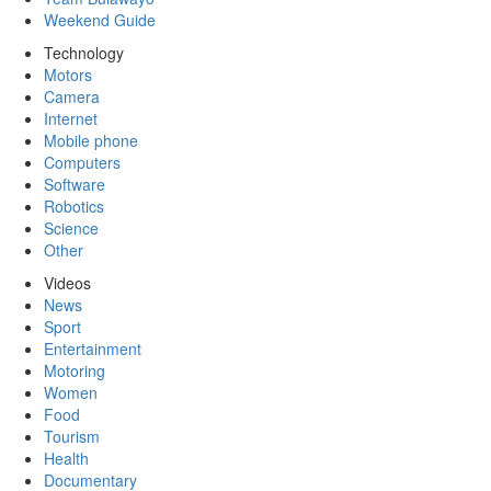
Weekend Guide
Technology
Motors
Camera
Internet
Mobile phone
Computers
Software
Robotics
Science
Other
Videos
News
Sport
Entertainment
Motoring
Women
Food
Tourism
Health
Documentary