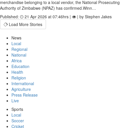
merchandise belonging to a local vendor, the National Prosecuting
Authority of Zimbabwe (NPAZ) has confirmed.Winn…
Published:
21 Apr 2026 at 07:46hrs |
| by Stephen Jakes
Load More Stories
News
Local
Regional
National
Africa
Education
Health
Religion
International
Agriculture
Press Release
Live
Sports
Local
Soccer
Cricket