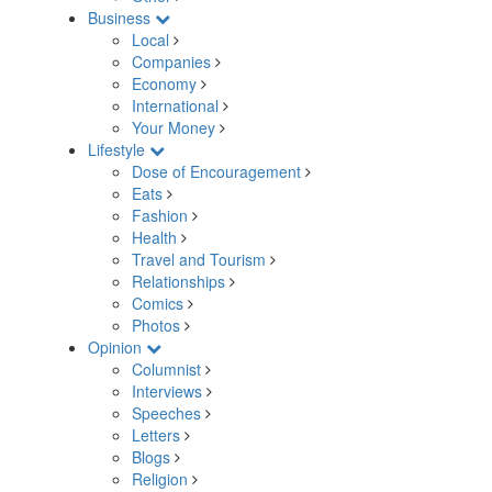
Business
Local
Companies
Economy
International
Your Money
Lifestyle
Dose of Encouragement
Eats
Fashion
Health
Travel and Tourism
Relationships
Comics
Photos
Opinion
Columnist
Interviews
Speeches
Letters
Blogs
Religion