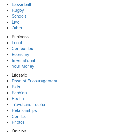
Basketball
Rugby
Schools
Live
Other
Business
Local
Companies
Economy
International
Your Money
Lifestyle
Dose of Encouragement
Eats
Fashion
Health
Travel and Tourism
Relationships
Comics
Photos
Opinion