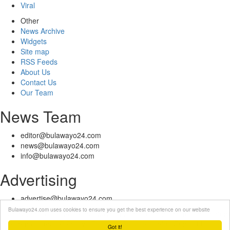
Viral
Other
News Archive
Widgets
Site map
RSS Feeds
About Us
Contact Us
Our Team
News Team
editor@bulawayo24.com
news@bulawayo24.com
info@bulawayo24.com
Advertising
advertise@bulawayo24.com
Bulawayo24.com uses cookies to ensure you get the best experience on our website
© Copyright 2010 - 2026 Bulawayo24 is not responsible for the content
of external sites | IP Policy |
Terms of Service
| Help | Contact Us
Got it!