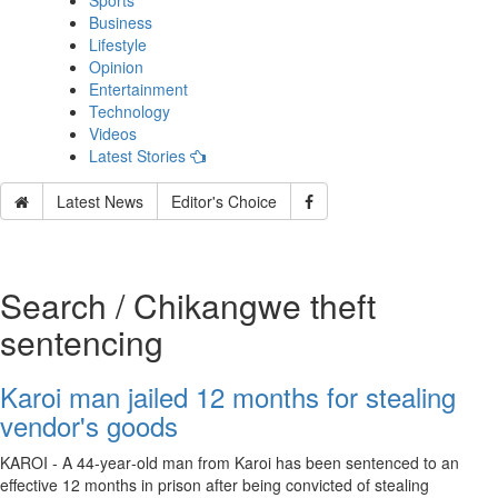
Sports
Business
Lifestyle
Opinion
Entertainment
Technology
Videos
Latest Stories
Latest News
Editor's Choice
Search / Chikangwe theft
sentencing
Karoi man jailed 12 months for stealing
vendor's goods
KAROI - A 44‑year‑old man from Karoi has been sentenced to an
effective 12 months in prison after being convicted of stealing