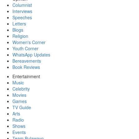
Columnist
Interviews
Speeches
Letters
Blogs
Religion
Women's Corner
Youth Corner
WhatsApp Updates
Bereavements
Book Reviews
Entertainment
Music
Celebrity
Movies
Games
TV Guide
Arts
Radio
Shows
Events
Team Bulawayo