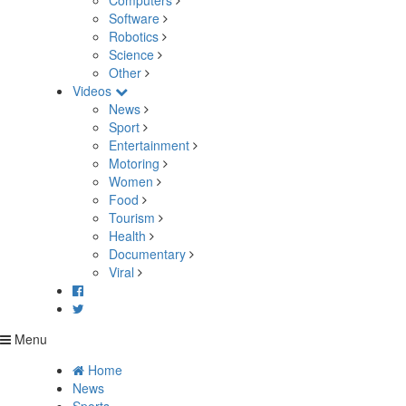
Computers
Software
Robotics
Science
Other
Videos
News
Sport
Entertainment
Motoring
Women
Food
Tourism
Health
Documentary
Viral
Menu
Home
News