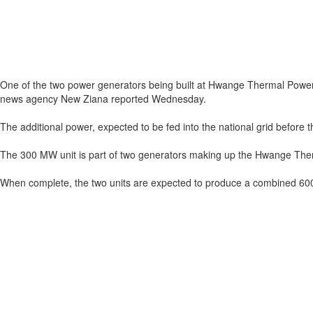
One of the two power generators being built at Hwange Thermal Power S
news agency New Ziana reported Wednesday.
The additional power, expected to be fed into the national grid before t
The 300 MW unit is part of two generators making up the Hwange Ther
When complete, the two units are expected to produce a combined 600