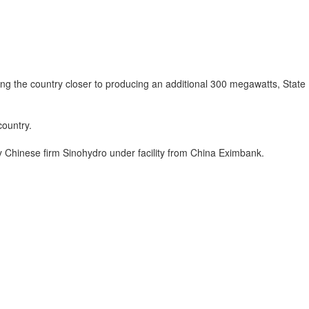
ing the country closer to producing an additional 300 megawatts, State
country.
 Chinese firm Sinohydro under facility from China Eximbank.