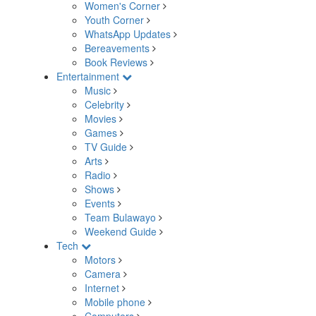
Women's Corner
Youth Corner
WhatsApp Updates
Bereavements
Book Reviews
Entertainment
Music
Celebrity
Movies
Games
TV Guide
Arts
Radio
Shows
Events
Team Bulawayo
Weekend Guide
Tech
Motors
Camera
Internet
Mobile phone