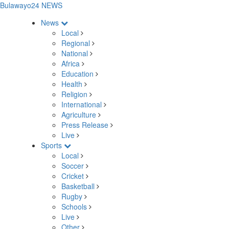
Bulawayo24 NEWS
News
Local
Regional
National
Africa
Education
Health
Religion
International
Agriculture
Press Release
Live
Sports
Local
Soccer
Cricket
Basketball
Rugby
Schools
Live
Other