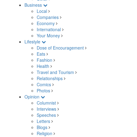
Business
Local
Companies
Economy
International
Your Money
Lifestyle
Dose of Encouragement
Eats
Fashion
Health
Travel and Tourism
Relationships
Comics
Photos
Opinion
Columnist
Interviews
Speeches
Letters
Blogs
Religion