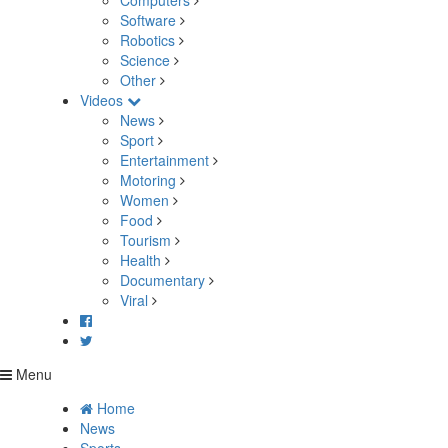
Computers
Software
Robotics
Science
Other
Videos
News
Sport
Entertainment
Motoring
Women
Food
Tourism
Health
Documentary
Viral
Menu
Home
News