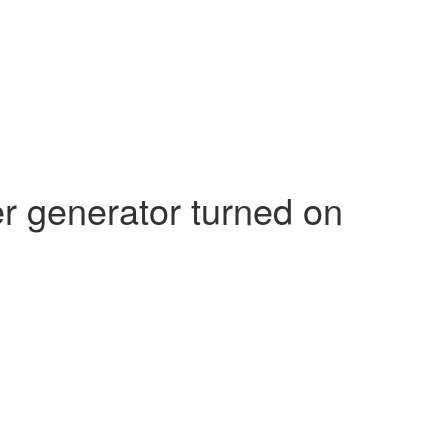
 generator turned on