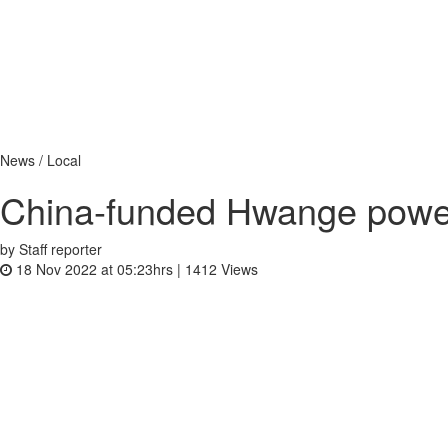
News / Local
China-funded Hwange power
by Staff reporter
18 Nov 2022 at 05:23hrs |
1412
Views