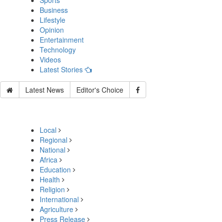
Sports
Business
Lifestyle
Opinion
Entertainment
Technology
Videos
Latest Stories
Latest News
Editor's Choice
Local
Regional
National
Africa
Education
Health
Religion
International
Agriculture
Press Release