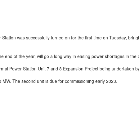
tation was successfully turned on for the first time on Tuesday, bring
he end of the year, will go a long way in easing power shortages in the 
mal Power Station Unit 7 and 8 Expansion Project being undertaken by
 MW. The second unit is due for commissioning early 2023.