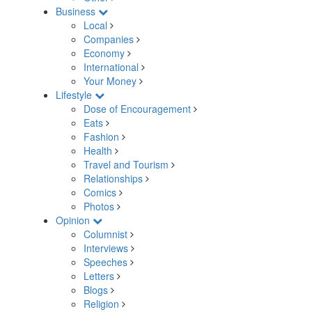
Business
Local
Companies
Economy
International
Your Money
Lifestyle
Dose of Encouragement
Eats
Fashion
Health
Travel and Tourism
Relationships
Comics
Photos
Opinion
Columnist
Interviews
Speeches
Letters
Blogs
Religion