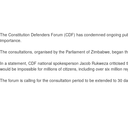
The Constitution Defenders Forum (CDF) has condemned ongoing public c
importance.
The consultations, organised by the Parliament of Zimbabwe, began this
In a statement, CDF national spokesperson Jacob Rukweza criticised the 
would be impossible for millions of citizens, including over six million
The forum is calling for the consultation period to be extended to 30 d