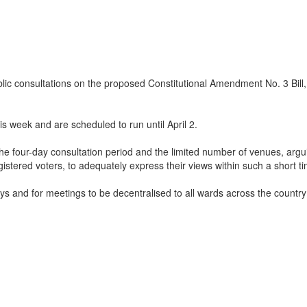
onsultations on the proposed Constitutional Amendment No. 3 Bill, des
 week and are scheduled to run until April 2.
four-day consultation period and the limited number of venues, arguing 
 registered voters, to adequately express their views within such a shor
ays and for meetings to be decentralised to all wards across the country