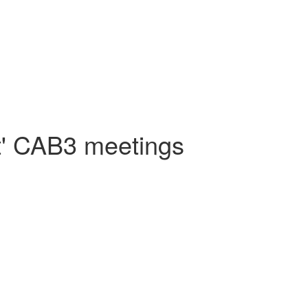
nt' CAB3 meetings