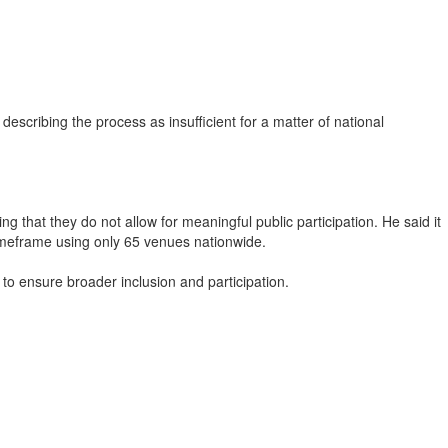
cribing the process as insufficient for a matter of national
that they do not allow for meaningful public participation. He said it
t timeframe using only 65 venues nationwide.
 to ensure broader inclusion and participation.