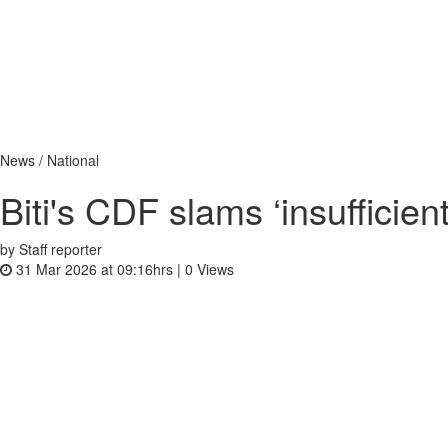
News / National
Biti's CDF slams ‘insufficie
by Staff reporter
31 Mar 2026 at 09:16hrs |
0
Views