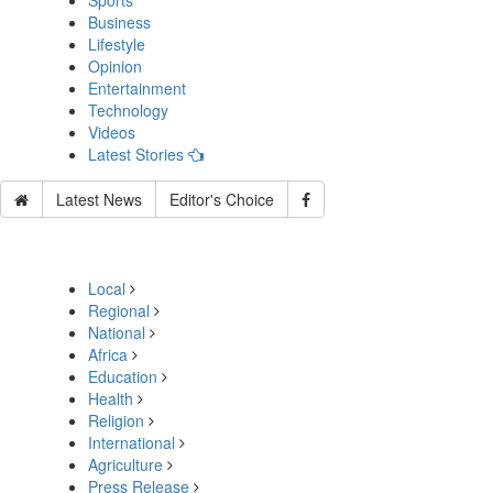
Sports
Business
Lifestyle
Opinion
Entertainment
Technology
Videos
Latest Stories
Latest News
Editor's Choice
Local
Regional
National
Africa
Education
Health
Religion
International
Agriculture
Press Release