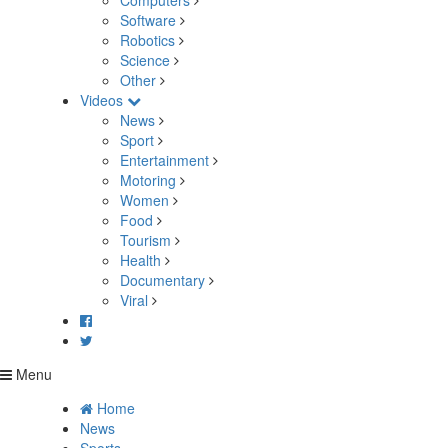
Computers
Software
Robotics
Science
Other
Videos
News
Sport
Entertainment
Motoring
Women
Food
Tourism
Health
Documentary
Viral
Menu
Home
News