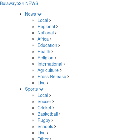
Bulawayo24 NEWS
News
Local
Regional
National
Africa
Education
Health
Religion
International
Agriculture
Press Release
Live
Sports
Local
Soccer
Cricket
Basketball
Rugby
Schools
Live
Other