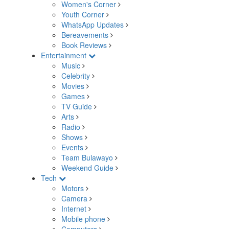
Women's Corner
Youth Corner
WhatsApp Updates
Bereavements
Book Reviews
Entertainment
Music
Celebrity
Movies
Games
TV Guide
Arts
Radio
Shows
Events
Team Bulawayo
Weekend Guide
Tech
Motors
Camera
Internet
Mobile phone