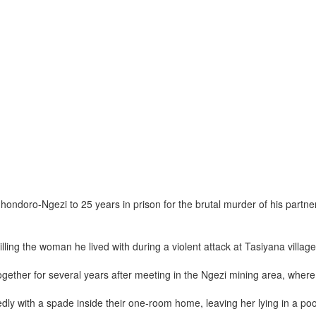
oro-Ngezi to 25 years in prison for the brutal murder of his partner i
ling the woman he lived with during a violent attack at Tasiyana village
together for several years after meeting in the Ngezi mining area, whe
y with a spade inside their one-room home, leaving her lying in a pool