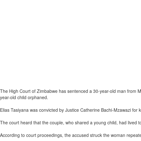
The High Court of Zimbabwe has sentenced a 30-year-old man from Mhond
year-old child orphaned.
Elias Tasiyana was convicted by Justice Catherine Bachi-Mzawazi for kil
The court heard that the couple, who shared a young child, had lived 
According to court proceedings, the accused struck the woman repeatedl