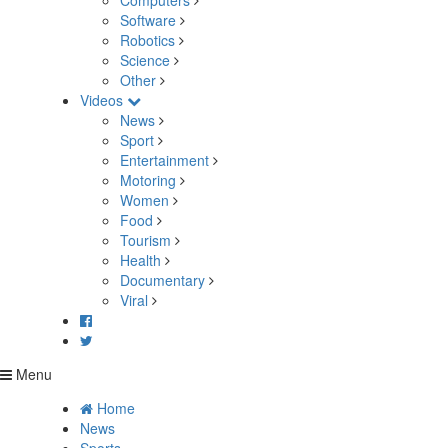
Computers
Software
Robotics
Science
Other
Videos
News
Sport
Entertainment
Motoring
Women
Food
Tourism
Health
Documentary
Viral
Menu
Home
News