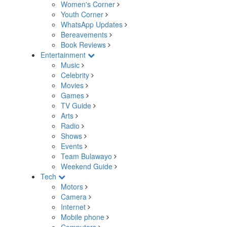
Women's Corner
Youth Corner
WhatsApp Updates
Bereavements
Book Reviews
Entertainment
Music
Celebrity
Movies
Games
TV Guide
Arts
Radio
Shows
Events
Team Bulawayo
Weekend Guide
Tech
Motors
Camera
Internet
Mobile phone