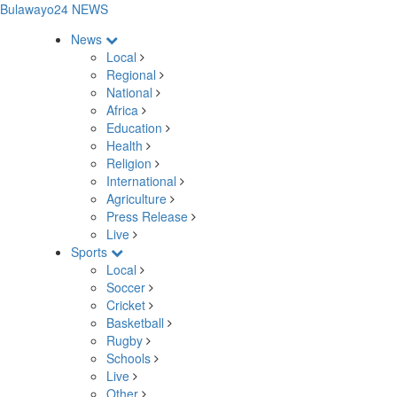
Bulawayo24 NEWS
News
Local
Regional
National
Africa
Education
Health
Religion
International
Agriculture
Press Release
Live
Sports
Local
Soccer
Cricket
Basketball
Rugby
Schools
Live
Other