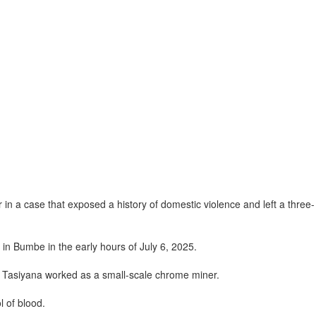
n a case that exposed a history of domestic violence and left a three-
 in Bumbe in the early hours of July 6, 2025.
re Tasiyana worked as a small-scale chrome miner.
 of blood.