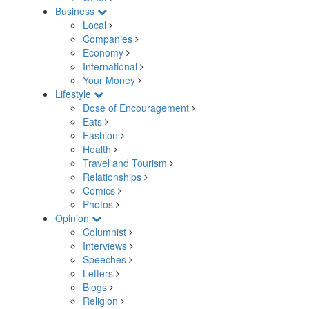
Business
Local
Companies
Economy
International
Your Money
Lifestyle
Dose of Encouragement
Eats
Fashion
Health
Travel and Tourism
Relationships
Comics
Photos
Opinion
Columnist
Interviews
Speeches
Letters
Blogs
Religion