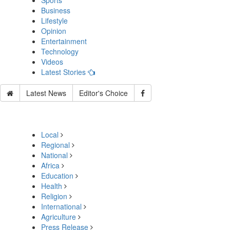
Sports
Business
Lifestyle
Opinion
Entertainment
Technology
Videos
Latest Stories
Latest News
Editor's Choice
Local
Regional
National
Africa
Education
Health
Religion
International
Agriculture
Press Release