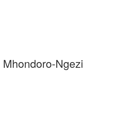
s Mhondoro-Ngezi