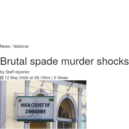
News / National
Brutal spade murder shock
by Staff reporter
12 May 2026 at 08:19hrs |
0
Views