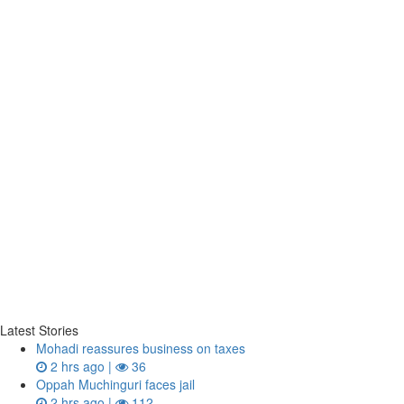
Latest Stories
Mohadi reassures business on taxes
2 hrs ago |
36
Oppah Muchinguri faces jail
2 hrs ago |
112