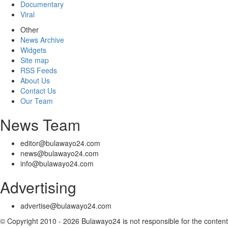
Documentary
Viral
Other
News Archive
Widgets
Site map
RSS Feeds
About Us
Contact Us
Our Team
News Team
editor@bulawayo24.com
news@bulawayo24.com
info@bulawayo24.com
Advertising
advertise@bulawayo24.com
© Copyright 2010 - 2026 Bulawayo24 is not responsible for the content