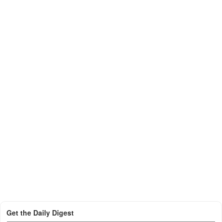
Get the Daily Digest