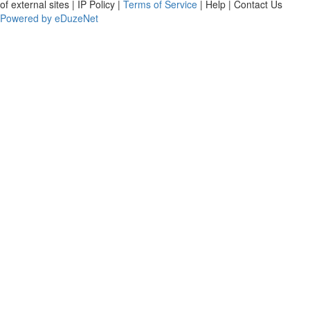
of external sites | IP Policy |
Terms of Service
| Help | Contact Us
Powered by eDuzeNet