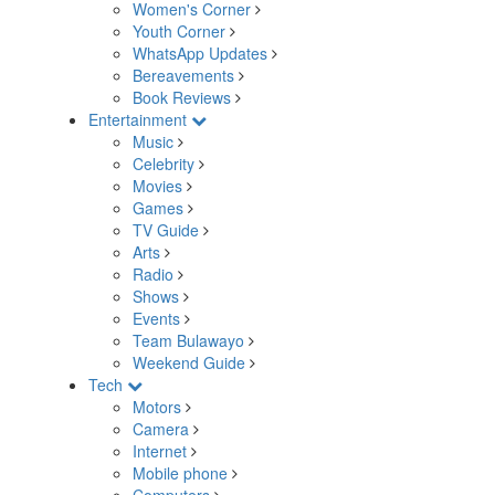
Women's Corner
Youth Corner
WhatsApp Updates
Bereavements
Book Reviews
Entertainment
Music
Celebrity
Movies
Games
TV Guide
Arts
Radio
Shows
Events
Team Bulawayo
Weekend Guide
Tech
Motors
Camera
Internet
Mobile phone