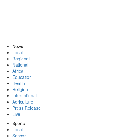
News
Local
Regional
National
Africa
Education
Health
Religion
International
Agriculture
Press Release
Live
Sports
Local
Soccer