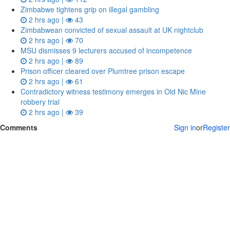
Zimbabwe tightens grip on illegal gambling
2 hrs ago |
43
Zimbabwean convicted of sexual assault at UK nightclub
2 hrs ago |
70
MSU dismisses 9 lecturers accused of incompetence
2 hrs ago |
89
Prison officer cleared over Plumtree prison escape
2 hrs ago |
61
Contradictory witness testimony emerges in Old Nic Mine
robbery trial
2 hrs ago |
39
Comments
Sign in
or
Register