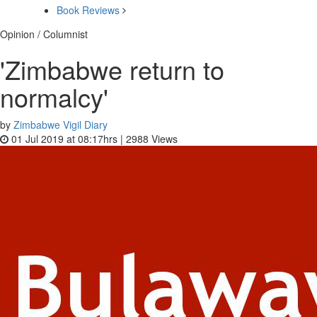
Book Reviews
Opinion / Columnist
'Zimbabwe return to
normalcy'
by
Zimbabwe Vigil Diary
01 Jul 2019 at 08:17hrs |
2988
Views