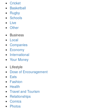
Cricket
Basketball
Rugby
Schools
Live
Other
Business
Local
Companies
Economy
International
Your Money
Lifestyle
Dose of Encouragement
Eats
Fashion
Health
Travel and Tourism
Relationships
Comics
Photos