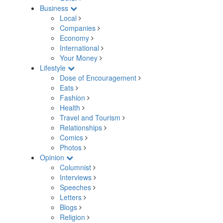
Business
Local
Companies
Economy
International
Your Money
Lifestyle
Dose of Encouragement
Eats
Fashion
Health
Travel and Tourism
Relationships
Comics
Photos
Opinion
Columnist
Interviews
Speeches
Letters
Blogs
Religion