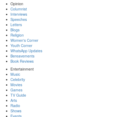
Opinion
Columnist
Interviews
Speeches
Letters
Blogs
Religion
Women's Corner
Youth Corner
WhatsApp Updates
Bereavements
Book Reviews
Entertainment
Music
Celebrity
Movies
Games
TV Guide
Arts
Radio
Shows
Events