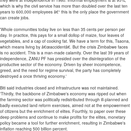
they were at independence in 1980. Informal employment is at 95%,
which is why the civil service has more than doubled over the last ten
years to 600,000 employees â€“ this is the only place the government
can create jobs.
'Whole communities today live on less than 35 cents per person per
day. In practice, this pays for a small dollop of maize, four leaves of
vegetables, and a cap of cooking fat. We have a term for this, Tsaona,
which means living by â€œaccidentâ€. But the crisis Zimbabwe faces
is no accident. This is a man-made calamity. Over the last 39 years of
independence, ZANU PF has presided over the disintegration of the
productive sector of the economy. Driven by sheer incompetence,
greed, and the need for regime survival, the party has completely
destroyed a once thriving economy.'
Biti said industries closed and infrastructure was not maintained.
'Thirdly, the backbone of Zimbabwe's economy was ripped out when
the farming sector was politically redistributed through ill-planned and
badly-executed land reform exercises, aimed not at the empowerment
of citizens but the enrichment of elites. Fourthly, to paper over these
deep problems and continue to make profits for the elites, monetary
policy became a tool for further enrichment, resulting in Zimbabwe's
inflation reaching 500 billion percent.