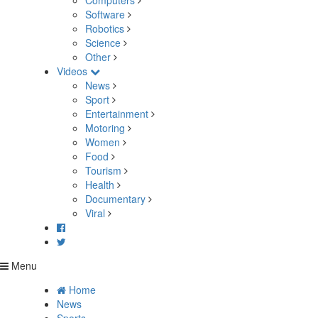
Computers
Software
Robotics
Science
Other
Videos
News
Sport
Entertainment
Motoring
Women
Food
Tourism
Health
Documentary
Viral
Menu
Home
News