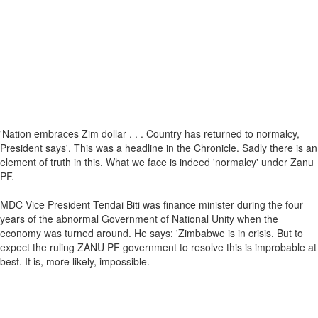
'Nation embraces Zim dollar . . . Country has returned to normalcy,
President says'. This was a headline in the Chronicle. Sadly there is an
element of truth in this. What we face is indeed 'normalcy' under Zanu
PF.
MDC Vice President Tendai Biti was finance minister during the four
years of the abnormal Government of National Unity when the
economy was turned around. He says: 'Zimbabwe is in crisis. But to
expect the ruling ZANU PF government to resolve this is improbable at
best. It is, more likely, impossible.