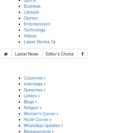
Sports
Business
Lifestyle
Opinion
Entertainment
Technology
Videos
Latest Stories
Latest News
Editor's Choice
Columnist
Interviews
Speeches
Letters
Blogs
Religion
Women's Corner
Youth Corner
WhatsApp Updates
Bereavements