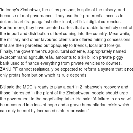
'In today's Zimbabwe, the elites prosper, in spite of the misery, and
because of mal-governance. They use their preferential access to
dollars to arbitrage against other local, artificial digital currencies.
Furthermore, they have created cartels that are able to entirely control
the import and distribution of fuel coming into the country. Meanwhile,
the military and other favoured clients are offered mining concessions
that are then parcelled out opaquely to friends, local and foreign.
Finally, the government's agricultural scheme, appropriately named
â€œcommand agricultureâ€, amounts to a $4 billion private piggy
bank used to finance everything from private vehicles to dowries.
ZANU PF cannot realistically be expected to reform a system that it not
only profits from but on which its rule depends.'
Biti said the MDC is ready to play a part in Zimbabwe's recovery and
those interested in the plight of the Zimbabwean people should urge
the government to the negotiating table. He said: 'A failure to do so will
be measured in a loss of hope and a grave humanitarian crisis which
can only be met by increased state repression.'