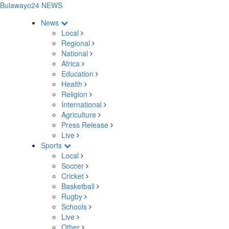
Bulawayo24 NEWS
News
Local
Regional
National
Africa
Education
Health
Religion
International
Agriculture
Press Release
Live
Sports
Local
Soccer
Cricket
Basketball
Rugby
Schools
Live
Other