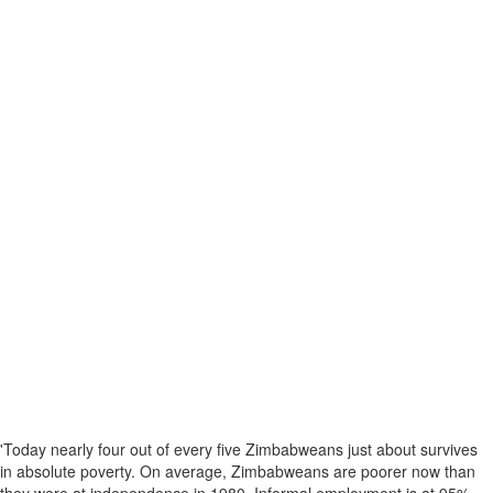
'Today nearly four out of every five Zimbabweans just about survives
in absolute poverty. On average, Zimbabweans are poorer now than