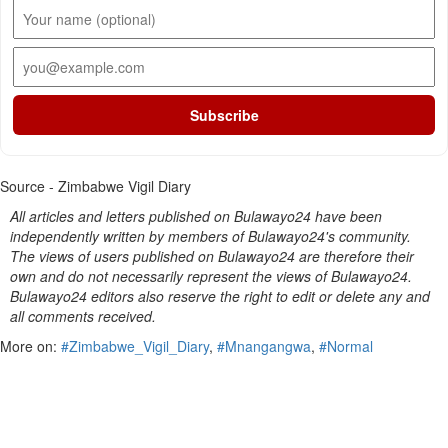
Subscribe
Source - Zimbabwe Vigil Diary
All articles and letters published on Bulawayo24 have been
independently written by members of Bulawayo24's community.
The views of users published on Bulawayo24 are therefore their
own and do not necessarily represent the views of Bulawayo24.
Bulawayo24 editors also reserve the right to edit or delete any and
all comments received.
More on:
#Zimbabwe_Vigil_Diary
,
#Mnangangwa
,
#Normal