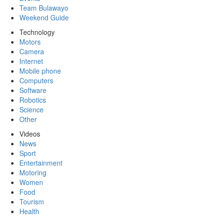
Team Bulawayo
Weekend Guide
Technology
Motors
Camera
Internet
Mobile phone
Computers
Software
Robotics
Science
Other
Videos
News
Sport
Entertainment
Motoring
Women
Food
Tourism
Health