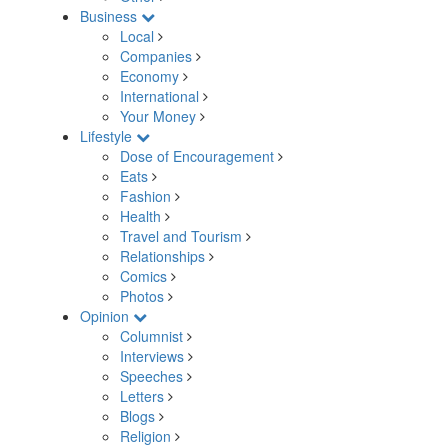
Business
Local
Companies
Economy
International
Your Money
Lifestyle
Dose of Encouragement
Eats
Fashion
Health
Travel and Tourism
Relationships
Comics
Photos
Opinion
Columnist
Interviews
Speeches
Letters
Blogs
Religion