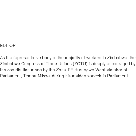
EDITOR
As the representative body of the majority of workers in Zimbabwe, the
Zimbabwe Congress of Trade Unions (ZCTU) is deeply encouraged by
the contribution made by the Zanu-PF Hurungwe West Member of
Parliament, Temba Mliswa during his maiden speech in Parliament.