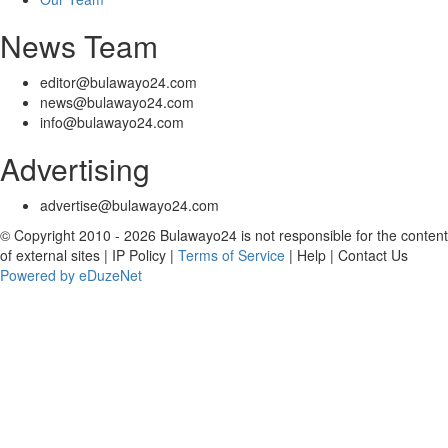
News Team
editor@bulawayo24.com
news@bulawayo24.com
info@bulawayo24.com
Advertising
advertise@bulawayo24.com
© Copyright 2010 - 2026 Bulawayo24 is not responsible for the content
of external sites | IP Policy |
Terms of Service
| Help | Contact Us
Powered by eDuzeNet