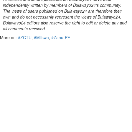
independently written by members of Bulawayo24's community.
The views of users published on Bulawayo24 are therefore their
own and do not necessarily represent the views of Bulawayo24.
Bulawayo24 editors also reserve the right to edit or delete any and
all comments received.
More on:
#ZCTU
,
#Mliswa
,
#Zanu-PF