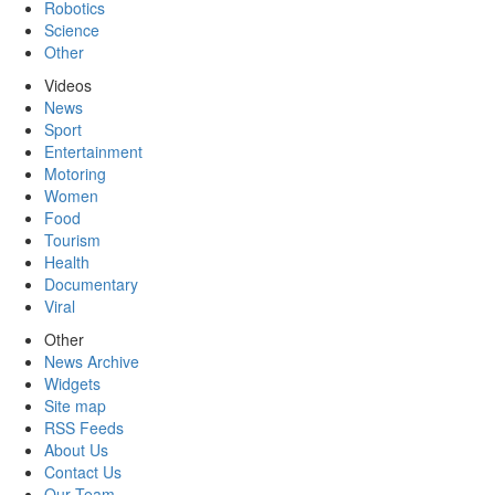
Robotics
Science
Other
Videos
News
Sport
Entertainment
Motoring
Women
Food
Tourism
Health
Documentary
Viral
Other
News Archive
Widgets
Site map
RSS Feeds
About Us
Contact Us
Our Team