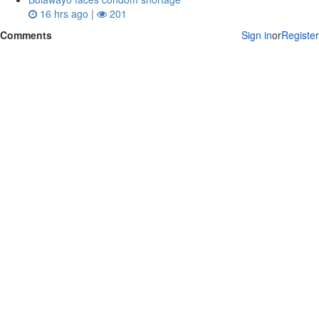
16 hrs ago |
201
Comments
Sign in
or
Register