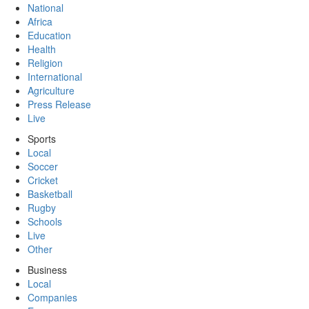
National
Africa
Education
Health
Religion
International
Agriculture
Press Release
Live
Sports
Local
Soccer
Cricket
Basketball
Rugby
Schools
Live
Other
Business
Local
Companies