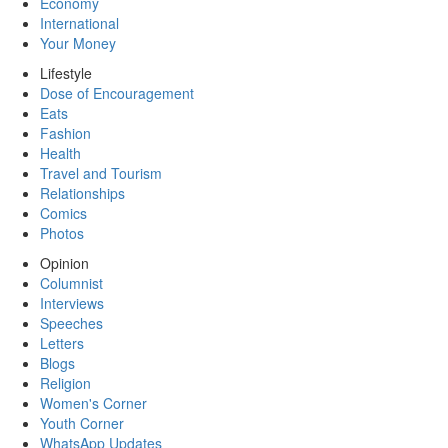
Economy
International
Your Money
Lifestyle
Dose of Encouragement
Eats
Fashion
Health
Travel and Tourism
Relationships
Comics
Photos
Opinion
Columnist
Interviews
Speeches
Letters
Blogs
Religion
Women's Corner
Youth Corner
WhatsApp Updates