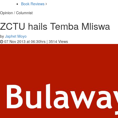
Book Reviews
Opinion / Columnist
ZCTU hails Temba Mliswa
by
Japhet Moyo
07 Nov 2013 at 06:30hrs |
3514
Views