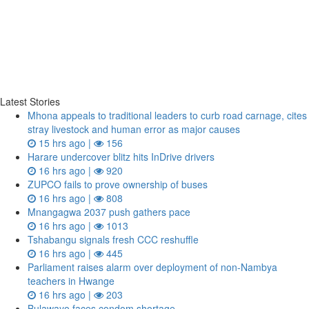
Latest Stories
Mhona appeals to traditional leaders to curb road carnage, cites
stray livestock and human error as major causes
15 hrs ago |
156
Harare undercover blitz hits InDrive drivers
16 hrs ago |
920
ZUPCO fails to prove ownership of buses
16 hrs ago |
808
Mnangagwa 2037 push gathers pace
16 hrs ago |
1013
Tshabangu signals fresh CCC reshuffle
16 hrs ago |
445
Parliament raises alarm over deployment of non-Nambya
teachers in Hwange
16 hrs ago |
203
Bulawayo faces condom shortage