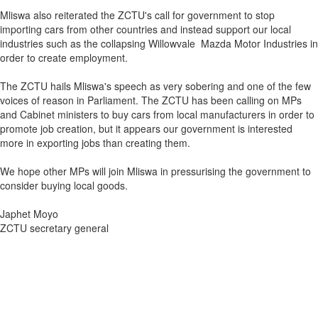
Mliswa also reiterated the ZCTU's call for government to stop
importing cars from other countries and instead support our local
industries such as the collapsing Willowvale Mazda Motor Industries in
order to create employment.
The ZCTU hails Mliswa's speech as very sobering and one of the few
voices of reason in Parliament. The ZCTU has been calling on MPs
and Cabinet ministers to buy cars from local manufacturers in order to
promote job creation, but it appears our government is interested
more in exporting jobs than creating them.
We hope other MPs will join Mliswa in pressurising the government to
consider buying local goods.
Japhet Moyo
ZCTU secretary general