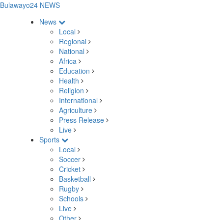
Bulawayo24 NEWS
News
Local
Regional
National
Africa
Education
Health
Religion
International
Agriculture
Press Release
Live
Sports
Local
Soccer
Cricket
Basketball
Rugby
Schools
Live
Other