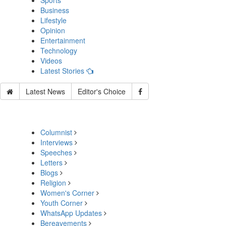
Sports
Business
Lifestyle
Opinion
Entertainment
Technology
Videos
Latest Stories
Latest News
Editor's Choice
Columnist
Interviews
Speeches
Letters
Blogs
Religion
Women's Corner
Youth Corner
WhatsApp Updates
Bereavements