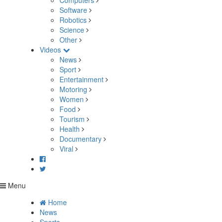
Computers
Software
Robotics
Science
Other
Videos
News
Sport
Entertainment
Motoring
Women
Food
Tourism
Health
Documentary
Viral
Menu
Home
News