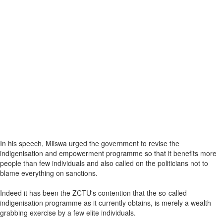
In his speech, Mliswa urged the government to revise the
indigenisation and empowerment programme so that it benefits more
people than few individuals and also called on the politicians not to
blame everything on sanctions.
Indeed it has been the ZCTU's contention that the so-called
indigenisation programme as it currently obtains, is merely a wealth
grabbing exercise by a few elite individuals.