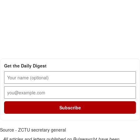
Get the Daily Digest
Subscribe
Source - ZCTU secretary general
All articles and letters published on Bulawayo24 have been