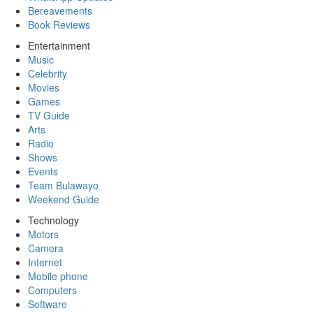
Bereavements
Book Reviews
Entertainment
Music
Celebrity
Movies
Games
TV Guide
Arts
Radio
Shows
Events
Team Bulawayo
Weekend Guide
Technology
Motors
Camera
Internet
Mobile phone
Computers
Software