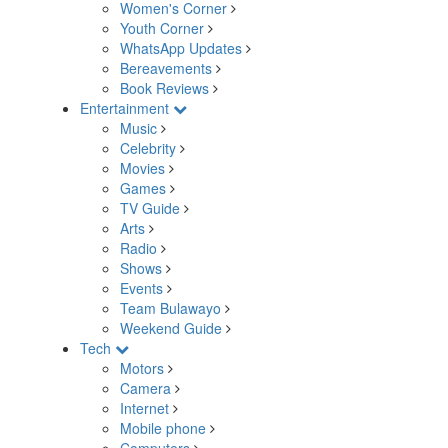
Women's Corner
Youth Corner
WhatsApp Updates
Bereavements
Book Reviews
Entertainment
Music
Celebrity
Movies
Games
TV Guide
Arts
Radio
Shows
Events
Team Bulawayo
Weekend Guide
Tech
Motors
Camera
Internet
Mobile phone