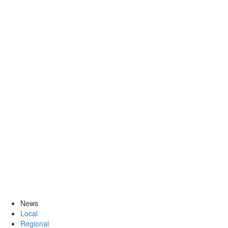
News
Local
Regional