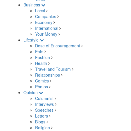
Business
Local
Companies
Economy
International
Your Money
Lifestyle
Dose of Encouragement
Eats
Fashion
Health
Travel and Tourism
Relationships
Comics
Photos
Opinion
Columnist
Interviews
Speeches
Letters
Blogs
Religion