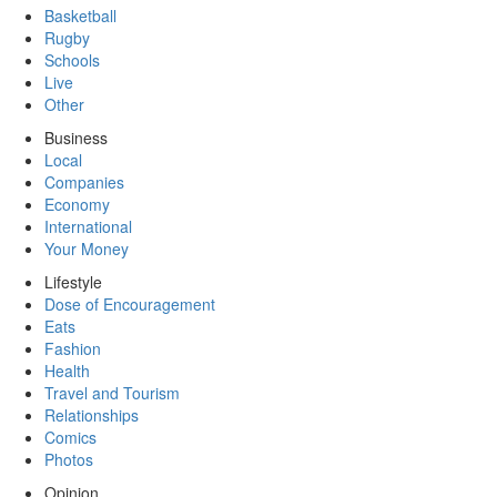
Basketball
Rugby
Schools
Live
Other
Business
Local
Companies
Economy
International
Your Money
Lifestyle
Dose of Encouragement
Eats
Fashion
Health
Travel and Tourism
Relationships
Comics
Photos
Opinion