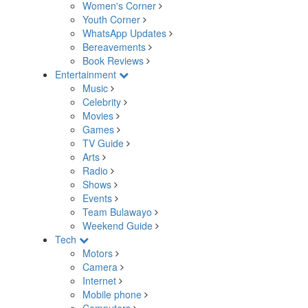
Women's Corner
Youth Corner
WhatsApp Updates
Bereavements
Book Reviews
Entertainment
Music
Celebrity
Movies
Games
TV Guide
Arts
Radio
Shows
Events
Team Bulawayo
Weekend Guide
Tech
Motors
Camera
Internet
Mobile phone