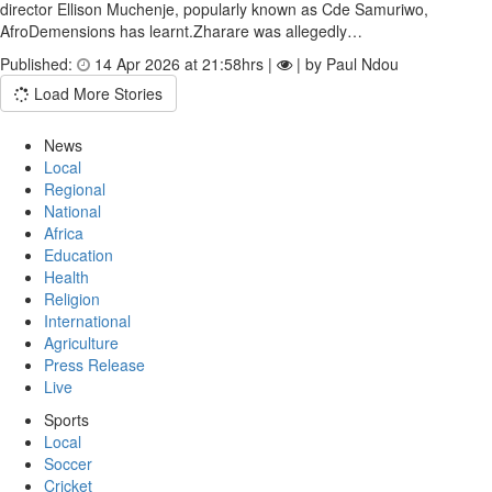
director Ellison Muchenje, popularly known as Cde Samuriwo,
AfroDemensions has learnt.Zharare was allegedly…
Published:
14 Apr 2026 at 21:58hrs |
| by Paul Ndou
Load More Stories
News
Local
Regional
National
Africa
Education
Health
Religion
International
Agriculture
Press Release
Live
Sports
Local
Soccer
Cricket