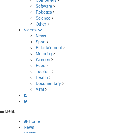
Computers
Software
Robotics
Science
Other
Videos
News
Sport
Entertainment
Motoring
Women
Food
Tourism
Health
Documentary
Viral
Menu
Home
News