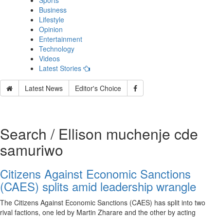
Sports
Business
Lifestyle
Opinion
Entertainment
Technology
Videos
Latest Stories
Latest News
Editor's Choice
Search / Ellison muchenje cde
samuriwo
Citizens Against Economic Sanctions
(CAES) splits amid leadership wrangle
The Citizens Against Economic Sanctions (CAES) has split into two
rival factions, one led by Martin Zharare and the other by acting