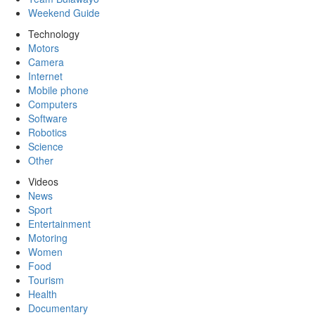
Weekend Guide
Technology
Motors
Camera
Internet
Mobile phone
Computers
Software
Robotics
Science
Other
Videos
News
Sport
Entertainment
Motoring
Women
Food
Tourism
Health
Documentary