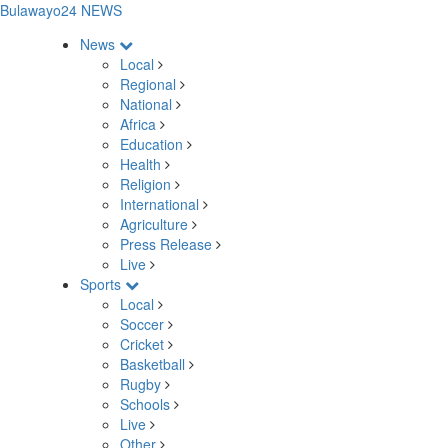
Bulawayo24 NEWS
News
Local
Regional
National
Africa
Education
Health
Religion
International
Agriculture
Press Release
Live
Sports
Local
Soccer
Cricket
Basketball
Rugby
Schools
Live
Other