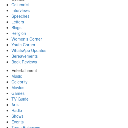
Columnist
Interviews
Speeches
Letters
Blogs
Religion
Women's Corner
Youth Corner
WhatsApp Updates
Bereavements
Book Reviews
Entertainment
Music
Celebrity
Movies
Games
TV Guide
Arts
Radio
Shows
Events
Team Bulawayo