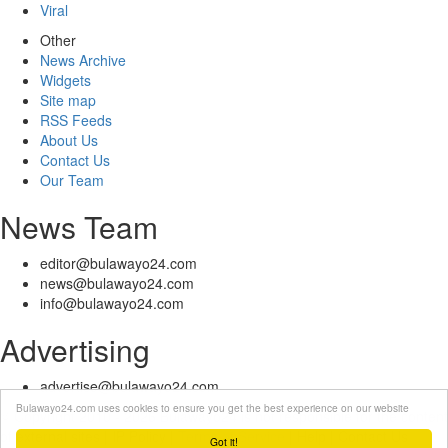
Viral
Other
News Archive
Widgets
Site map
RSS Feeds
About Us
Contact Us
Our Team
News Team
editor@bulawayo24.com
news@bulawayo24.com
info@bulawayo24.com
Advertising
advertise@bulawayo24.com
Bulawayo24.com uses cookies to ensure you get the best experience on our website
© Copyright 2010 - 2026 Bulawayo24 is not responsible for the content
of external sites | IP Policy |
Terms of Service
| Help | Contact Us
Got it!