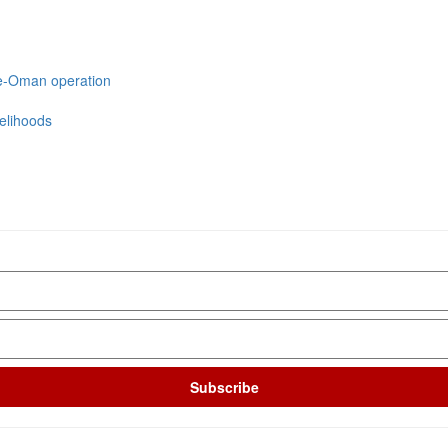
we-Oman operation
velihoods
Subscribe