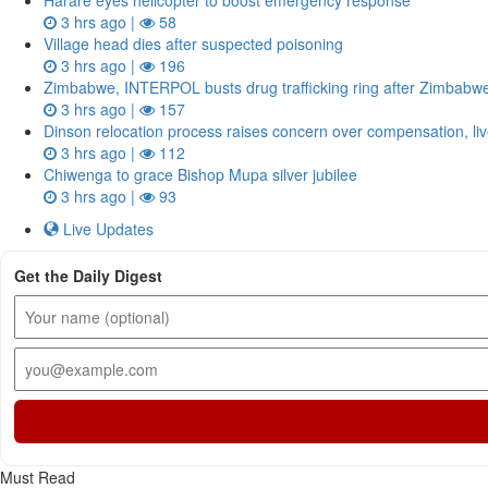
Harare eyes helicopter to boost emergency response
3 hrs ago |
58
Village head dies after suspected poisoning
3 hrs ago |
196
Zimbabwe, INTERPOL busts drug trafficking ring after Zimbab
3 hrs ago |
157
Dinson relocation process raises concern over compensation, li
3 hrs ago |
112
Chiwenga to grace Bishop Mupa silver jubilee
3 hrs ago |
93
Live Updates
Get the Daily Digest
Must Read