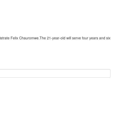
istrate Felix Chauromwe.The 21‑year‑old will serve four years and six