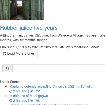
Robber jailed five years
A Bindura man, James Chigume, from Wayerera Village, has been jailed 
months, with six months suspen…
Published:
19 May 2026 at 20:53hrs |
| by Simbarashe Sithole
Load More Stories
Latest Stories
Mapfumo defends accepting Chivayo's US$1 million gift
2 hrs ago |
122
In defence of Mnangagwa
2 hrs ago |
108