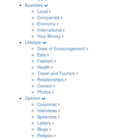
Business
Local
Companies
Economy
International
Your Money
Lifestyle
Dose of Encouragement
Eats
Fashion
Health
Travel and Tourism
Relationships
Comics
Photos
Opinion
Columnist
Interviews
Speeches
Letters
Blogs
Religion