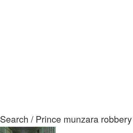
Search / Prince munzara robbery