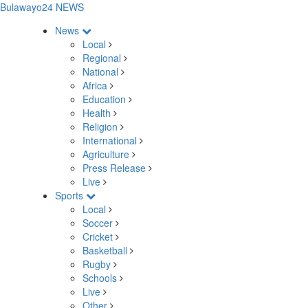
Bulawayo24 NEWS
News
Local
Regional
National
Africa
Education
Health
Religion
International
Agriculture
Press Release
Live
Sports
Local
Soccer
Cricket
Basketball
Rugby
Schools
Live
Other