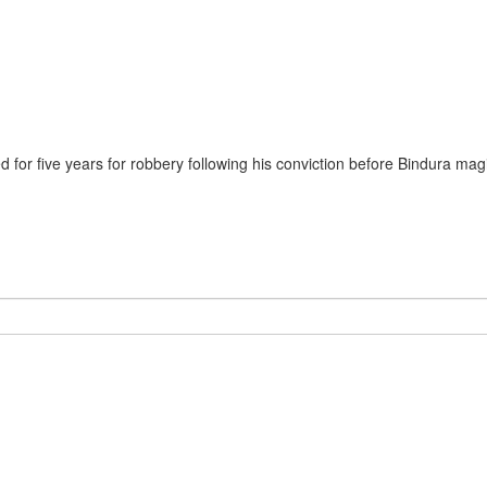
for five years for robbery following his conviction before Bindura mag