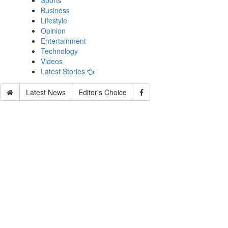
Sports
Business
Lifestyle
Opinion
Entertainment
Technology
Videos
Latest Stories
Latest News
Editor's Choice