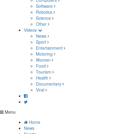
Computers
Software
Robotics
Science
Other
Videos
News
Sport
Entertainment
Motoring
Women
Food
Tourism
Health
Documentary
Viral
Menu
Home
News