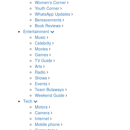
Women's Corner
Youth Corner
WhatsApp Updates
Bereavements
Book Reviews
Entertainment
Music
Celebrity
Movies
Games
TV Guide
Arts
Radio
Shows
Events
Team Bulawayo
Weekend Guide
Tech
Motors
Camera
Internet
Mobile phone