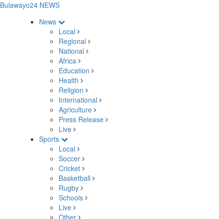
Bulawayo24 NEWS
News
Local
Regional
National
Africa
Education
Health
Religion
International
Agriculture
Press Release
Live
Sports
Local
Soccer
Cricket
Basketball
Rugby
Schools
Live
Other