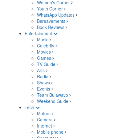
Women's Corner
Youth Corner
WhatsApp Updates
Bereavements
Book Reviews
Entertainment
Music
Celebrity
Movies
Games
TV Guide
Arts
Radio
Shows
Events
Team Bulawayo
Weekend Guide
Tech
Motors
Camera
Internet
Mobile phone