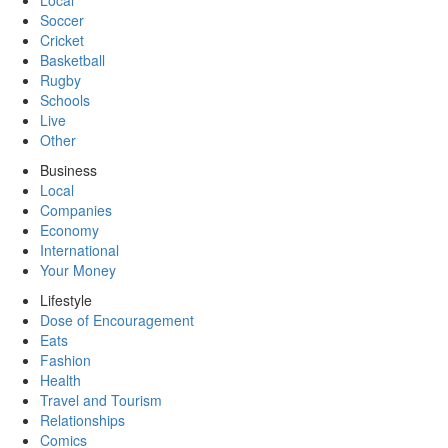
Local
Soccer
Cricket
Basketball
Rugby
Schools
Live
Other
Business
Local
Companies
Economy
International
Your Money
Lifestyle
Dose of Encouragement
Eats
Fashion
Health
Travel and Tourism
Relationships
Comics