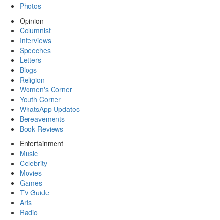
Photos
Opinion
Columnist
Interviews
Speeches
Letters
Blogs
Religion
Women's Corner
Youth Corner
WhatsApp Updates
Bereavements
Book Reviews
Entertainment
Music
Celebrity
Movies
Games
TV Guide
Arts
Radio