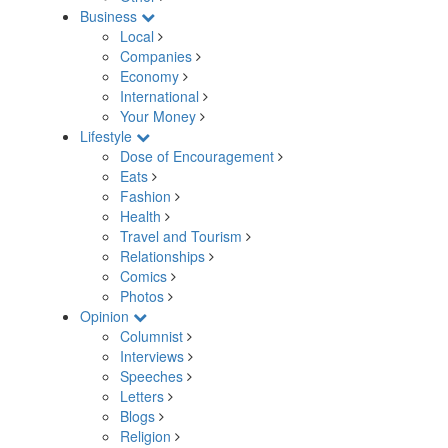
Business
Local
Companies
Economy
International
Your Money
Lifestyle
Dose of Encouragement
Eats
Fashion
Health
Travel and Tourism
Relationships
Comics
Photos
Opinion
Columnist
Interviews
Speeches
Letters
Blogs
Religion