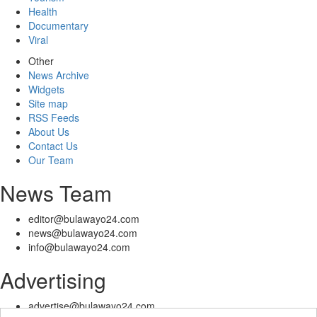
Health
Documentary
Viral
Other
News Archive
Widgets
Site map
RSS Feeds
About Us
Contact Us
Our Team
News Team
editor@bulawayo24.com
news@bulawayo24.com
info@bulawayo24.com
Advertising
advertise@bulawayo24.com