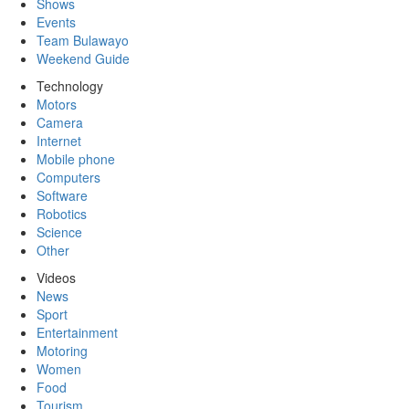
Shows
Events
Team Bulawayo
Weekend Guide
Technology
Motors
Camera
Internet
Mobile phone
Computers
Software
Robotics
Science
Other
Videos
News
Sport
Entertainment
Motoring
Women
Food
Tourism