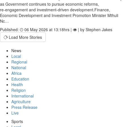
as Government continues to pursue economic reforms,
re‑engagement and investment‑driven development.Finance,
Economic Development and Investment Promotion Minister Mthuli
Nc…
Published:
06 May 2026 at 13:18hrs |
| by Stephen Jakes
Load More Stories
News
Local
Regional
National
Africa
Education
Health
Religion
International
Agriculture
Press Release
Live
Sports