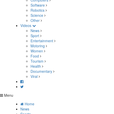
Computers
Software
Robotics
Science
Other
Videos
News
Sport
Entertainment
Motoring
Women
Food
Tourism
Health
Documentary
Viral
Menu
Home
News