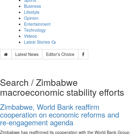
Sports
Business
Lifestyle
Opinion
Entertainment
Technology
Videos
Latest Stories
Latest News
Editor's Choice
Search / Zimbabwe
macroeconomic stability efforts
Zimbabwe, World Bank reaffirm
cooperation on economic reforms and
re‑engagement agenda
Zimbabwe has reaffirmed its cooperation with the World Bank Group