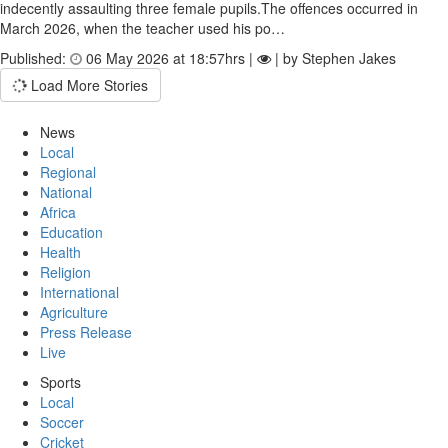
indecently assaulting three female pupils.The offences occurred in
March 2026, when the teacher used his po…
Published:
06 May 2026 at 18:57hrs |
| by Stephen Jakes
Load More Stories
News
Local
Regional
National
Africa
Education
Health
Religion
International
Agriculture
Press Release
Live
Sports
Local
Soccer
Cricket