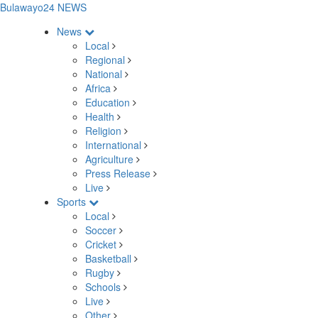
Bulawayo24 NEWS
News
Local
Regional
National
Africa
Education
Health
Religion
International
Agriculture
Press Release
Live
Sports
Local
Soccer
Cricket
Basketball
Rugby
Schools
Live
Other