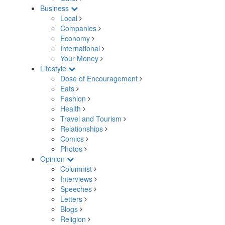
Business
Local
Companies
Economy
International
Your Money
Lifestyle
Dose of Encouragement
Eats
Fashion
Health
Travel and Tourism
Relationships
Comics
Photos
Opinion
Columnist
Interviews
Speeches
Letters
Blogs
Religion