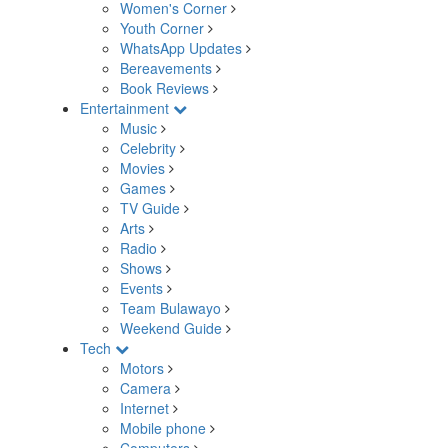
Women's Corner
Youth Corner
WhatsApp Updates
Bereavements
Book Reviews
Entertainment
Music
Celebrity
Movies
Games
TV Guide
Arts
Radio
Shows
Events
Team Bulawayo
Weekend Guide
Tech
Motors
Camera
Internet
Mobile phone