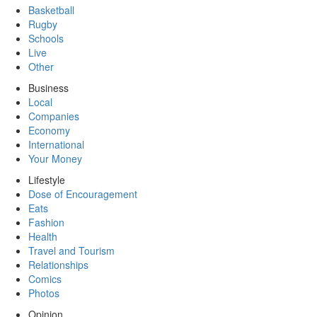
Basketball
Rugby
Schools
Live
Other
Business
Local
Companies
Economy
International
Your Money
Lifestyle
Dose of Encouragement
Eats
Fashion
Health
Travel and Tourism
Relationships
Comics
Photos
Opinion