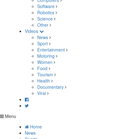
Computers
Software
Robotics
Science
Other
Videos
News
Sport
Entertainment
Motoring
Women
Food
Tourism
Health
Documentary
Viral
Menu
Home
News