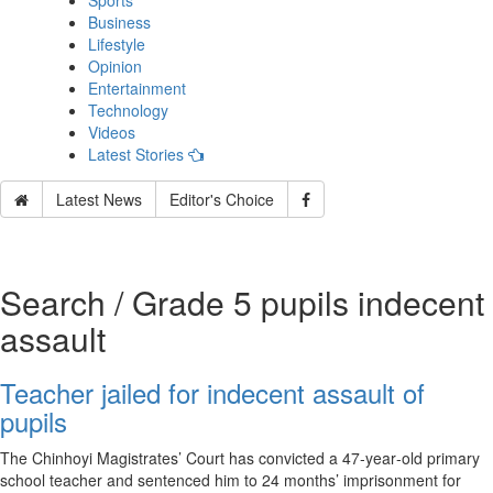
Sports
Business
Lifestyle
Opinion
Entertainment
Technology
Videos
Latest Stories
Latest News
Editor's Choice
Search / Grade 5 pupils indecent
assault
Teacher jailed for indecent assault of
pupils
The Chinhoyi Magistrates’ Court has convicted a 47‑year‑old primary
school teacher and sentenced him to 24 months’ imprisonment for