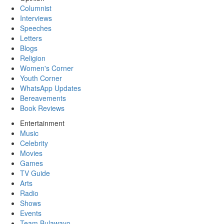
Columnist
Interviews
Speeches
Letters
Blogs
Religion
Women's Corner
Youth Corner
WhatsApp Updates
Bereavements
Book Reviews
Entertainment
Music
Celebrity
Movies
Games
TV Guide
Arts
Radio
Shows
Events
Team Bulawayo