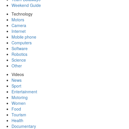
Weekend Guide
Technology
Motors
Camera
Internet
Mobile phone
Computers
Software
Robotics
Science
Other
Videos
News
Sport
Entertainment
Motoring
Women
Food
Tourism
Health
Documentary