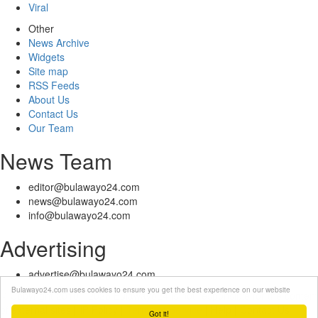
Viral
Other
News Archive
Widgets
Site map
RSS Feeds
About Us
Contact Us
Our Team
News Team
editor@bulawayo24.com
news@bulawayo24.com
info@bulawayo24.com
Advertising
advertise@bulawayo24.com
Bulawayo24.com uses cookies to ensure you get the best experience on our website
© Copyright 2010 - 2026 Bulawayo24 is not responsible for the content
of external sites | IP Policy |
Terms of Service
| Help | Contact Us
Got it!