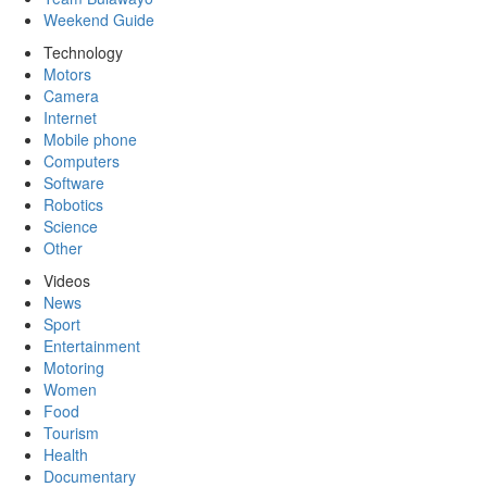
Weekend Guide
Technology
Motors
Camera
Internet
Mobile phone
Computers
Software
Robotics
Science
Other
Videos
News
Sport
Entertainment
Motoring
Women
Food
Tourism
Health
Documentary