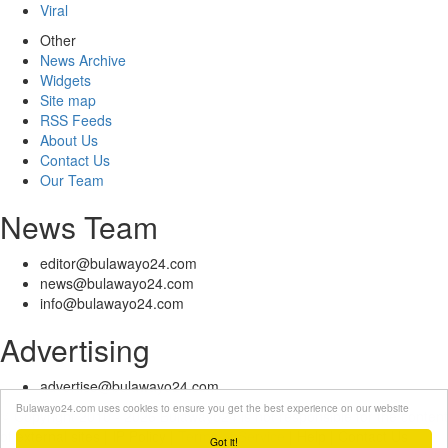
Viral
Other
News Archive
Widgets
Site map
RSS Feeds
About Us
Contact Us
Our Team
News Team
editor@bulawayo24.com
news@bulawayo24.com
info@bulawayo24.com
Advertising
advertise@bulawayo24.com
Bulawayo24.com uses cookies to ensure you get the best experience on our website
© Copyright 2010 - 2026 Bulawayo24 is not responsible for the content
of external sites | IP Policy |
Terms of Service
| Help | Contact Us
Got it!