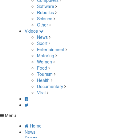
Computers
Software
Robotics
Science
Other
Videos
News
Sport
Entertainment
Motoring
Women
Food
Tourism
Health
Documentary
Viral
Menu
Home
News