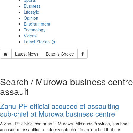
Sports
Business
Lifestyle
Opinion
Entertainment
Technology
Videos
Latest Stories
Latest News
Editor's Choice
Search / Murowa business centre
assault
Zanu-PF official accused of assaulting
sub‑chief at Murowa business centre
A Zanu PF district chairman in Murowa, Midlands Province, has been
accused of assaulting an elderly sub‑chief in an incident that has