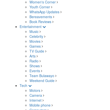
Women's Corner
Youth Corner
WhatsApp Updates
Bereavements
Book Reviews
Entertainment
Music
Celebrity
Movies
Games
TV Guide
Arts
Radio
Shows
Events
Team Bulawayo
Weekend Guide
Tech
Motors
Camera
Internet
Mobile phone