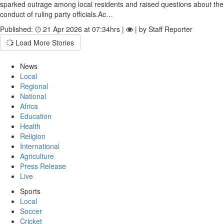
sparked outrage among local residents and raised questions about the
conduct of ruling party officials.Ac…
Published:
21 Apr 2026 at 07:34hrs |
| by Staff Reporter
Load More Stories
News
Local
Regional
National
Africa
Education
Health
Religion
International
Agriculture
Press Release
Live
Sports
Local
Soccer
Cricket