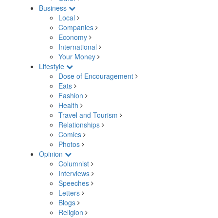
Business
Local
Companies
Economy
International
Your Money
Lifestyle
Dose of Encouragement
Eats
Fashion
Health
Travel and Tourism
Relationships
Comics
Photos
Opinion
Columnist
Interviews
Speeches
Letters
Blogs
Religion