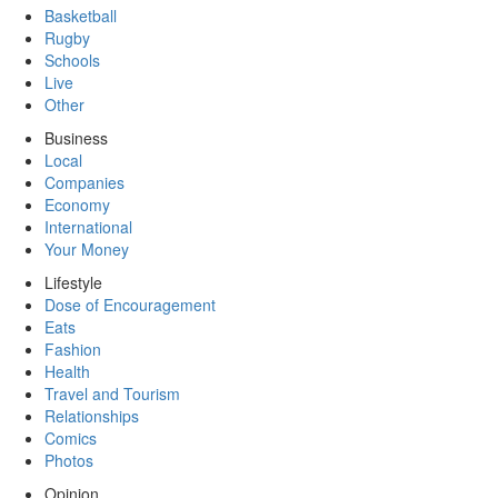
Basketball
Rugby
Schools
Live
Other
Business
Local
Companies
Economy
International
Your Money
Lifestyle
Dose of Encouragement
Eats
Fashion
Health
Travel and Tourism
Relationships
Comics
Photos
Opinion