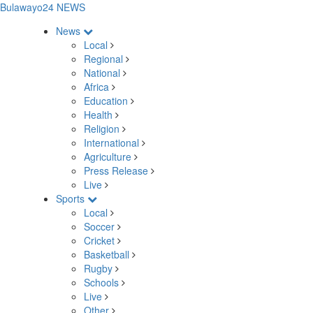
Bulawayo24 NEWS
News
Local
Regional
National
Africa
Education
Health
Religion
International
Agriculture
Press Release
Live
Sports
Local
Soccer
Cricket
Basketball
Rugby
Schools
Live
Other