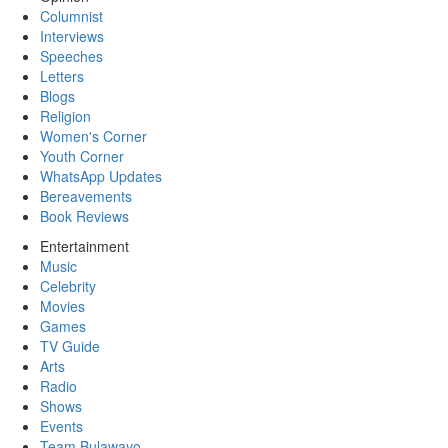
Columnist
Interviews
Speeches
Letters
Blogs
Religion
Women's Corner
Youth Corner
WhatsApp Updates
Bereavements
Book Reviews
Entertainment
Music
Celebrity
Movies
Games
TV Guide
Arts
Radio
Shows
Events
Team Bulawayo