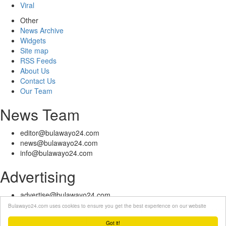
Viral
Other
News Archive
Widgets
Site map
RSS Feeds
About Us
Contact Us
Our Team
News Team
editor@bulawayo24.com
news@bulawayo24.com
info@bulawayo24.com
Advertising
advertise@bulawayo24.com
Bulawayo24.com uses cookies to ensure you get the best experience on our website
© Copyright 2010 - 2026 Bulawayo24 is not responsible for the content
of external sites | IP Policy |
Terms of Service
| Help | Contact Us
Got it!