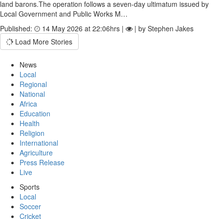
land barons.The operation follows a seven‑day ultimatum issued by
Local Government and Public Works M…
Published:
14 May 2026 at 22:06hrs |
| by Stephen Jakes
Load More Stories
News
Local
Regional
National
Africa
Education
Health
Religion
International
Agriculture
Press Release
Live
Sports
Local
Soccer
Cricket