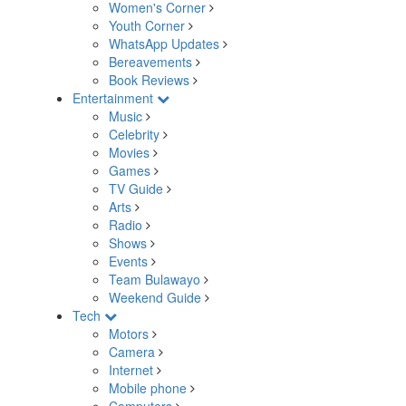
Women's Corner
Youth Corner
WhatsApp Updates
Bereavements
Book Reviews
Entertainment
Music
Celebrity
Movies
Games
TV Guide
Arts
Radio
Shows
Events
Team Bulawayo
Weekend Guide
Tech
Motors
Camera
Internet
Mobile phone