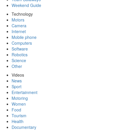
Weekend Guide
Technology
Motors
Camera
Internet
Mobile phone
Computers
Software
Robotics
Science
Other
Videos
News
Sport
Entertainment
Motoring
Women
Food
Tourism
Health
Documentary