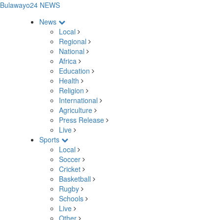
Bulawayo24 NEWS
News
Local
Regional
National
Africa
Education
Health
Religion
International
Agriculture
Press Release
Live
Sports
Local
Soccer
Cricket
Basketball
Rugby
Schools
Live
Other