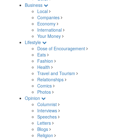
Business
Local
Companies
Economy
International
Your Money
Lifestyle
Dose of Encouragement
Eats
Fashion
Health
Travel and Tourism
Relationships
Comics
Photos
Opinion
Columnist
Interviews
Speeches
Letters
Blogs
Religion