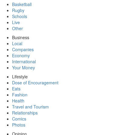
Basketball
Rugby
Schools
Live
Other
Business
Local
Companies
Economy
International
Your Money
Lifestyle
Dose of Encouragement
Eats
Fashion
Health
Travel and Tourism
Relationships
Comics
Photos
Opinion