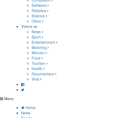
Computers
Software
Robotics
Science
Other
Videos
News
Sport
Entertainment
Motoring
Women
Food
Tourism
Health
Documentary
Viral
Menu
Home
News