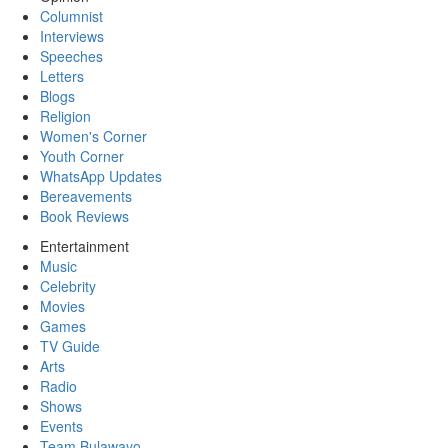
Columnist
Interviews
Speeches
Letters
Blogs
Religion
Women's Corner
Youth Corner
WhatsApp Updates
Bereavements
Book Reviews
Entertainment
Music
Celebrity
Movies
Games
TV Guide
Arts
Radio
Shows
Events
Team Bulawayo