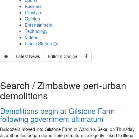
Sports
Business
Lifestyle
Opinion
Entertainment
Technology
Videos
Latest Stories
Latest News
Editor's Choice
Search / Zimbabwe peri‑urban
demolitions
Demolitions begin at Gilstone Farm
following government ultimatum
Bulldozers moved into Gilstone Farm in Ward 10, Seke, on Thursday
as authorities began demolishing structures allegedly linked to illegal