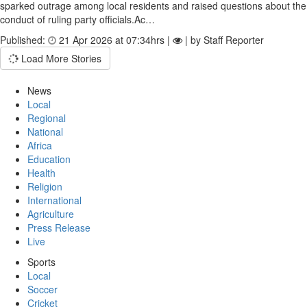
sparked outrage among local residents and raised questions about the
conduct of ruling party officials.Ac…
Published:
21 Apr 2026 at 07:34hrs |
| by Staff Reporter
Load More Stories
News
Local
Regional
National
Africa
Education
Health
Religion
International
Agriculture
Press Release
Live
Sports
Local
Soccer
Cricket