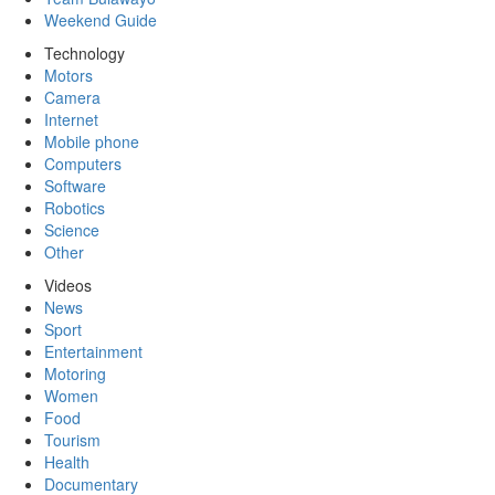
Weekend Guide
Technology
Motors
Camera
Internet
Mobile phone
Computers
Software
Robotics
Science
Other
Videos
News
Sport
Entertainment
Motoring
Women
Food
Tourism
Health
Documentary