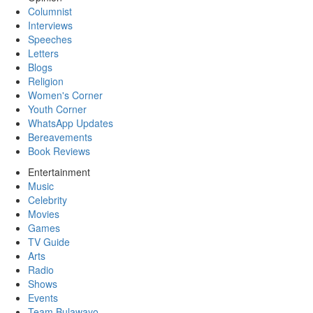
Columnist
Interviews
Speeches
Letters
Blogs
Religion
Women's Corner
Youth Corner
WhatsApp Updates
Bereavements
Book Reviews
Entertainment
Music
Celebrity
Movies
Games
TV Guide
Arts
Radio
Shows
Events
Team Bulawayo