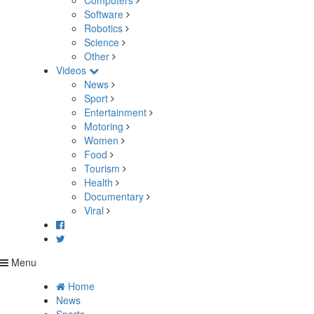
Computers
Software
Robotics
Science
Other
Videos
News
Sport
Entertainment
Motoring
Women
Food
Tourism
Health
Documentary
Viral
Menu
Home
News