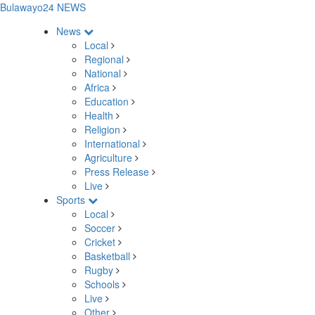
Bulawayo24 NEWS
News
Local
Regional
National
Africa
Education
Health
Religion
International
Agriculture
Press Release
Live
Sports
Local
Soccer
Cricket
Basketball
Rugby
Schools
Live
Other