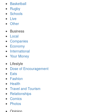
Basketball
Rugby
Schools
Live
Other
Business
Local
Companies
Economy
International
Your Money
Lifestyle
Dose of Encouragement
Eats
Fashion
Health
Travel and Tourism
Relationships
Comics
Photos
Opinion