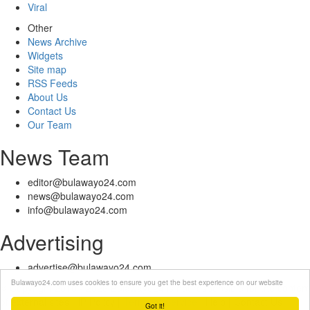
Viral
Other
News Archive
Widgets
Site map
RSS Feeds
About Us
Contact Us
Our Team
News Team
editor@bulawayo24.com
news@bulawayo24.com
info@bulawayo24.com
Advertising
advertise@bulawayo24.com
Bulawayo24.com uses cookies to ensure you get the best experience on our website
© Copyright 2010 - 2026 Bulawayo24 is not responsible for the content
of external sites | IP Policy |
Terms of Service
| Help | Contact Us
Got it!