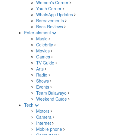
Women's Corner
Youth Corner
WhatsApp Updates
Bereavements
Book Reviews
Entertainment
Music
Celebrity
Movies
Games
TV Guide
Arts
Radio
Shows
Events
Team Bulawayo
Weekend Guide
Tech
Motors
Camera
Internet
Mobile phone