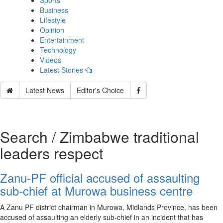
Sports
Business
Lifestyle
Opinion
Entertainment
Technology
Videos
Latest Stories
Latest News
Editor's Choice
Search / Zimbabwe traditional
leaders respect
Zanu-PF official accused of assaulting
sub‑chief at Murowa business centre
A Zanu PF district chairman in Murowa, Midlands Province, has been
accused of assaulting an elderly sub‑chief in an incident that has