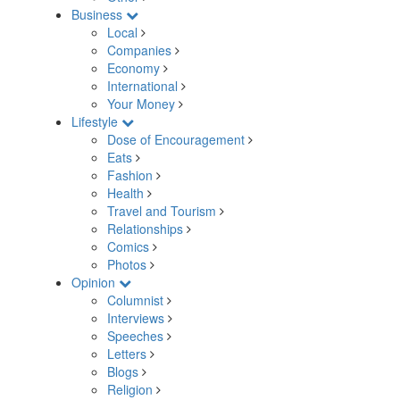
Business
Local
Companies
Economy
International
Your Money
Lifestyle
Dose of Encouragement
Eats
Fashion
Health
Travel and Tourism
Relationships
Comics
Photos
Opinion
Columnist
Interviews
Speeches
Letters
Blogs
Religion