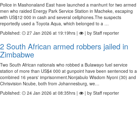
Police in Mashonaland East have launched a manhunt for two armed
men who raided Energy Park Service Station in Macheke, escaping
with US$12 000 in cash and several cellphones.The suspects
reportedly used a Toyota Aqua, which belonged to a …
Published:
27 Jan 2026 at 19:19hrs |
| by Staff reporter
2 South African armed robbers jailed in
Zimbabwe
Two South African nationals who robbed a Bulawayo fuel service
station of more than US$4 000 at gunpoint have been sentenced to a
combined 16 years' imprisonment.Nonjabulo Wisdom Nyoni (30) and
Chrisvision Ncube, both from Johannesburg, we…
Published:
24 Jan 2026 at 08:35hrs |
| by Staff reporter