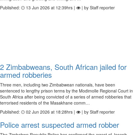
Published:
13 Jun 2026 at 12:39hrs |
| by Staff reporter
2 Zimbabweans, South African jailed for
armed robberies
Three men, including two Zimbabwean nationals, have been
sentenced to lengthy prison terms by the Modimolle Regional Court in
South Africa after being convicted of a series of armed robberies that
terrorised residents of the Masakhane comm…
Published:
02 Jun 2026 at 18:28hrs |
| by Staff reporter
Police arrest suspected armed robber
The Zimbabwe Republic Police has confirmed the arrest of Joseph