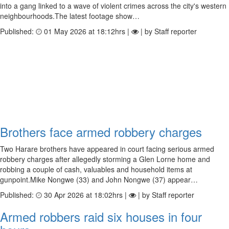
into a gang linked to a wave of violent crimes across the city's western
neighbourhoods.The latest footage show…
Published:
01 May 2026 at 18:12hrs |
| by Staff reporter
Brothers face armed robbery charges
Two Harare brothers have appeared in court facing serious armed
robbery charges after allegedly storming a Glen Lorne home and
robbing a couple of cash, valuables and household items at
gunpoint.Mike Nongwe (33) and John Nongwe (37) appear…
Published:
30 Apr 2026 at 18:02hrs |
| by Staff reporter
Armed robbers raid six houses in four