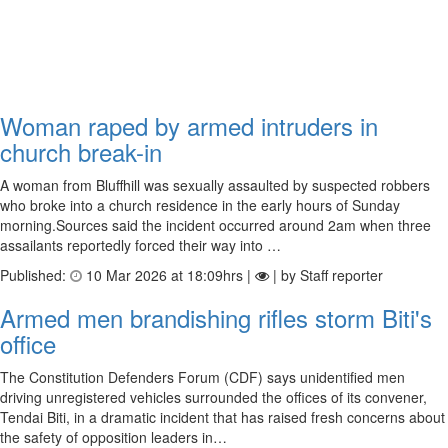
Woman raped by armed intruders in
church break-in
A woman from Bluffhill was sexually assaulted by suspected robbers
who broke into a church residence in the early hours of Sunday
morning.Sources said the incident occurred around 2am when three
assailants reportedly forced their way into …
Published:
10 Mar 2026 at 18:09hrs |
| by Staff reporter
Armed men brandishing rifles storm Biti's
office
The Constitution Defenders Forum (CDF) says unidentified men
driving unregistered vehicles surrounded the offices of its convener,
Tendai Biti, in a dramatic incident that has raised fresh concerns about
the safety of opposition leaders in…