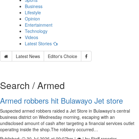
Sports
Business
Lifestyle
Opinion
Entertainment
Technology
Videos
Latest Stories
Latest News
Editor's Choice
Search / Armed
Armed robbers hit Bulawayo Jet store
Suspected armed robbers raided a Jet Store in Bulawayo's central
business district on Wednesday morning, escaping with an
undisclosed amount of cash after targeting a financial services outlet
operating inside the shop.The robbery occurred…
Published:
30 Jul 2026 at 09:07hrs |
| by Staff reporter