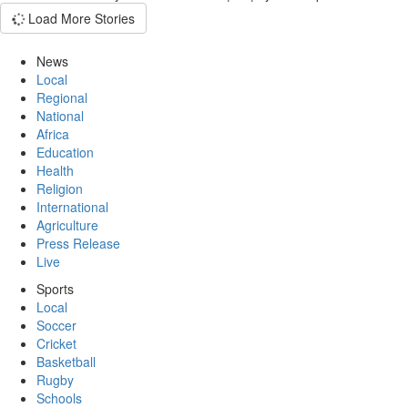
Load More Stories
News
Local
Regional
National
Africa
Education
Health
Religion
International
Agriculture
Press Release
Live
Sports
Local
Soccer
Cricket
Basketball
Rugby
Schools