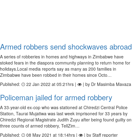
Armed robbers send shockwaves abroad
A series of robberies in homes and highways in Zimbabwe have
stoked fears in the diaspora community planning to return home for
holidays.Local media reports say as many as 200 families in
Zimbabwe have been robbed in their homes since Octo…
Published:
22 Jan 2022 at 05:21hrs |
| by Dr Masimba Mavaza
Policeman jailed for armed robbery
A 33-year-old ex-cop who was stationed at Chiredzi Central Police
Station, Taurai Mujatiwa was last week imprisoned for 33 years by
Chiredzi Regional Magistrate Judith Zuyu after being found guilty on
three counts of armed robbery, TellZim…
Published:
08 May 2021 at 18:14hrs |
| by Staff reporter