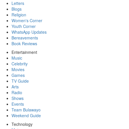
Letters
Blogs
Religion
Women's Corner
Youth Corner
WhatsApp Updates
Bereavements
Book Reviews
Entertainment
Music
Celebrity
Movies
Games
TV Guide
Arts
Radio
Shows
Events
Team Bulawayo
Weekend Guide
Technology