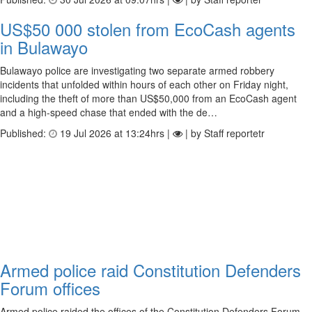
US$50 000 stolen from EcoCash agents
in Bulawayo
Bulawayo police are investigating two separate armed robbery
incidents that unfolded within hours of each other on Friday night,
including the theft of more than US$50,000 from an EcoCash agent
and a high-speed chase that ended with the de…
Published:
19 Jul 2026 at 13:24hrs |
| by Staff reportetr
Armed police raid Constitution Defenders
Forum offices
Armed police raided the offices of the Constitution Defenders Forum