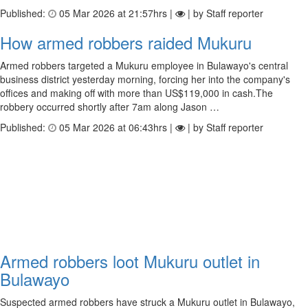
Published:
05 Mar 2026 at 21:57hrs |
| by Staff reporter
How armed robbers raided Mukuru
Armed robbers targeted a Mukuru employee in Bulawayo's central
business district yesterday morning, forcing her into the company's
offices and making off with more than US$119,000 in cash.The
robbery occurred shortly after 7am along Jason …
Published:
05 Mar 2026 at 06:43hrs |
| by Staff reporter
Armed robbers loot Mukuru outlet in
Bulawayo
Suspected armed robbers have struck a Mukuru outlet in Bulawayo,