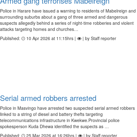
Armed gang terrorises Mabelreign
Police in Harare have issued a warning to residents of Mabelreign and
surrounding suburbs about a gang of three armed and dangerous
suspects allegedly behind a series of night-time robberies and violent
attacks targeting homes and churches…
Published:
10 Apr 2026 at 11:15hrs |
| by Staff reporter
Serial armed robbers arrested
Police in Masvingo have arrested two suspected serial armed robbers
linked to a string of diesel and battery thefts targeting
telecommunications infrastructure in Kwekwe.Provincial police
spokesperson Kuda Dhewa identified the suspects as …
Published:
25 Mar 2026 at 16:26hrs |
| by Staff reporter