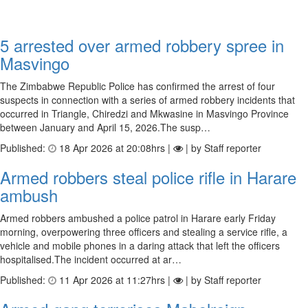
5 arrested over armed robbery spree in
Masvingo
The Zimbabwe Republic Police has confirmed the arrest of four
suspects in connection with a series of armed robbery incidents that
occurred in Triangle, Chiredzi and Mkwasine in Masvingo Province
between January and April 15, 2026.The susp…
Published:
18 Apr 2026 at 20:08hrs |
| by Staff reporter
Armed robbers steal police rifle in Harare
ambush
Armed robbers ambushed a police patrol in Harare early Friday
morning, overpowering three officers and stealing a service rifle, a
vehicle and mobile phones in a daring attack that left the officers
hospitalised.The incident occurred at ar…
Published:
11 Apr 2026 at 11:27hrs |
| by Staff reporter