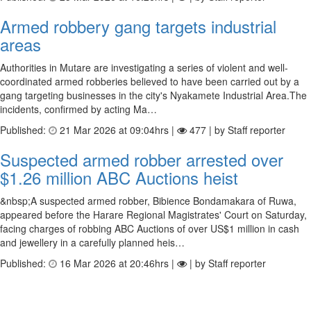
Armed robbery gang targets industrial
areas
Authorities in Mutare are investigating a series of violent and well-
coordinated armed robberies believed to have been carried out by a
gang targeting businesses in the city's Nyakamete Industrial Area.The
incidents, confirmed by acting Ma…
Published:
21 Mar 2026 at 09:04hrs |
477 | by Staff reporter
Suspected armed robber arrested over
$1.26 million ABC Auctions heist
&nbsp;A suspected armed robber, Bibience Bondamakara of Ruwa,
appeared before the Harare Regional Magistrates' Court on Saturday,
facing charges of robbing ABC Auctions of over US$1 million in cash
and jewellery in a carefully planned heis…
Published:
16 Mar 2026 at 20:46hrs |
| by Staff reporter