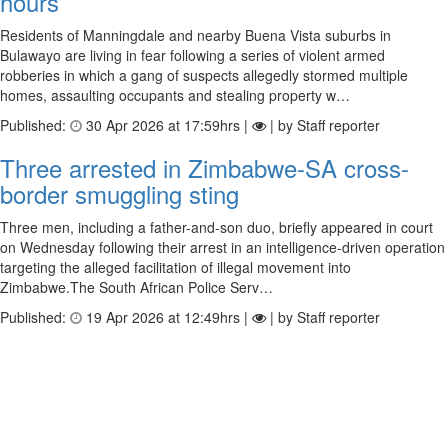
hours
Residents of Manningdale and nearby Buena Vista suburbs in
Bulawayo are living in fear following a series of violent armed
robberies in which a gang of suspects allegedly stormed multiple
homes, assaulting occupants and stealing property w…
Published:
30 Apr 2026 at 17:59hrs |
| by Staff reporter
Three arrested in Zimbabwe-SA cross-
border smuggling sting
Three men, including a father-and-son duo, briefly appeared in court
on Wednesday following their arrest in an intelligence-driven operation
targeting the alleged facilitation of illegal movement into
Zimbabwe.The South African Police Serv…
Published:
19 Apr 2026 at 12:49hrs |
| by Staff reporter