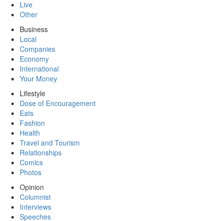
Live
Other
Business
Local
Companies
Economy
International
Your Money
Lifestyle
Dose of Encouragement
Eats
Fashion
Health
Travel and Tourism
Relationships
Comics
Photos
Opinion
Columnist
Interviews
Speeches