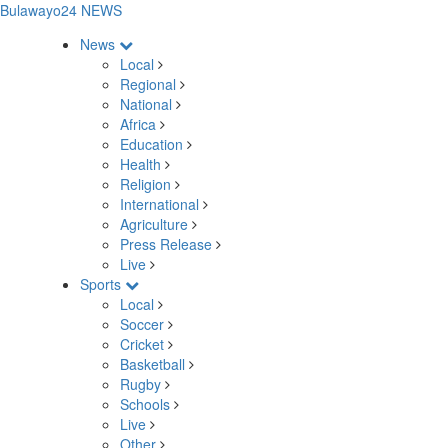
Bulawayo24 NEWS
News
Local
Regional
National
Africa
Education
Health
Religion
International
Agriculture
Press Release
Live
Sports
Local
Soccer
Cricket
Basketball
Rugby
Schools
Live
Other