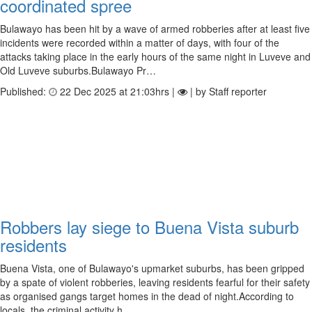
coordinated spree
Bulawayo has been hit by a wave of armed robberies after at least five
incidents were recorded within a matter of days, with four of the
attacks taking place in the early hours of the same night in Luveve and
Old Luveve suburbs.Bulawayo Pr…
Published:
22 Dec 2025 at 21:03hrs |
| by Staff reporter
Robbers lay siege to Buena Vista suburb
residents
Buena Vista, one of Bulawayo's upmarket suburbs, has been gripped
by a spate of violent robberies, leaving residents fearful for their safety
as organised gangs target homes in the dead of night.According to
locals, the criminal activity h…