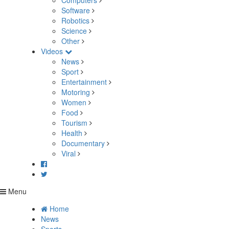
Computers
Software
Robotics
Science
Other
Videos
News
Sport
Entertainment
Motoring
Women
Food
Tourism
Health
Documentary
Viral
Menu
Home
News