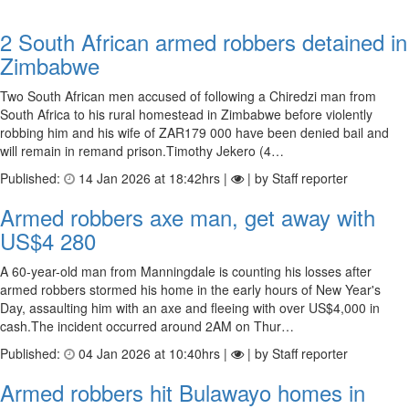
2 South African armed robbers detained in
Zimbabwe
Two South African men accused of following a Chiredzi man from
South Africa to his rural homestead in Zimbabwe before violently
robbing him and his wife of ZAR179 000 have been denied bail and
will remain in remand prison.Timothy Jekero (4…
Published:
14 Jan 2026 at 18:42hrs |
| by Staff reporter
Armed rob­bers axe man, get away with
US$4 280
A 60-year-old man from Manningdale is counting his losses after
armed robbers stormed his home in the early hours of New Year's
Day, assaulting him with an axe and fleeing with over US$4,000 in
cash.The incident occurred around 2AM on Thur…
Published:
04 Jan 2026 at 10:40hrs |
| by Staff reporter
Armed robbers hit Bulawayo homes in