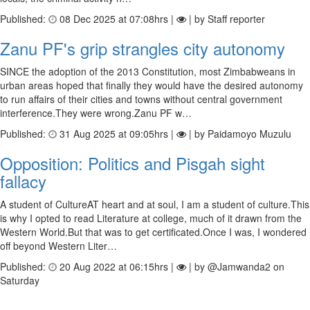
Published:
08 Dec 2025 at 07:08hrs |
| by Staff reporter
Zanu PF's grip strangles city autonomy
SINCE the adoption of the 2013 Constitution, most Zimbabweans in
urban areas hoped that finally they would have the desired autonomy
to run affairs of their cities and towns without central government
interference.They were wrong.Zanu PF w…
Published:
31 Aug 2025 at 09:05hrs |
| by Paidamoyo Muzulu
Opposition: Politics and Pisgah sight
fallacy
A student of CultureAT heart and at soul, I am a student of culture.This
is why I opted to read Literature at college, much of it drawn from the
Western World.But that was to get certificated.Once I was, I wondered
off beyond Western Liter…
Published:
20 Aug 2022 at 06:15hrs |
| by @Jamwanda2 on
Saturday