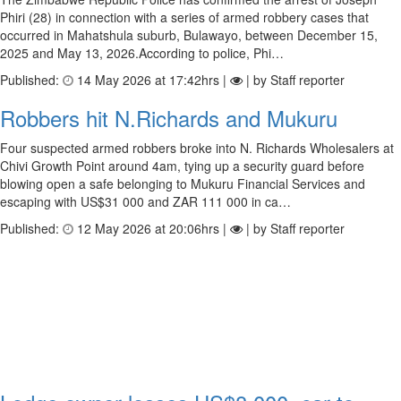
Phiri (28) in connection with a series of armed robbery cases that
occurred in Mahatshula suburb, Bulawayo, between December 15,
2025 and May 13, 2026.According to police, Phi…
Published:
14 May 2026 at 17:42hrs |
| by Staff reporter
Robbers hit N.Richards and Mukuru
Four suspected armed robbers broke into N. Richards Wholesalers at
Chivi Growth Point around 4am, tying up a security guard before
blowing open a safe belonging to Mukuru Financial Services and
escaping with US$31 000 and ZAR 111 000 in ca…
Published:
12 May 2026 at 20:06hrs |
| by Staff reporter