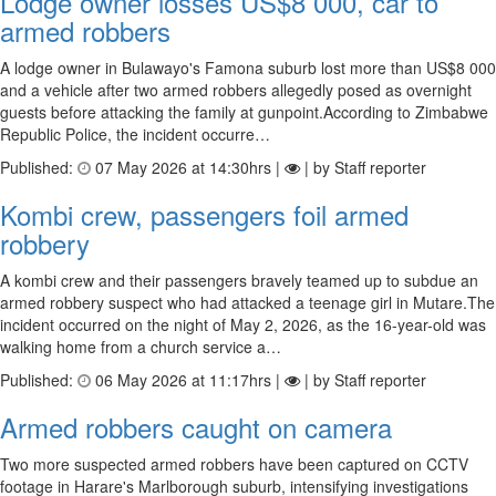
Lodge owner losses US$8 000, car to
armed robbers
A lodge owner in Bulawayo's Famona suburb lost more than US$8 000
and a vehicle after two armed robbers allegedly posed as overnight
guests before attacking the family at gunpoint.According to Zimbabwe
Republic Police, the incident occurre…
Published:
07 May 2026 at 14:30hrs |
| by Staff reporter
Kombi crew, passengers foil armed
robbery
A kombi crew and their passengers bravely teamed up to subdue an
armed robbery suspect who had attacked a teenage girl in Mutare.The
incident occurred on the night of May 2, 2026, as the 16-year-old was
walking home from a church service a…
Published:
06 May 2026 at 11:17hrs |
| by Staff reporter
Armed robbers caught on camera
Two more suspected armed robbers have been captured on CCTV
footage in Harare's Marlborough suburb, intensifying investigations