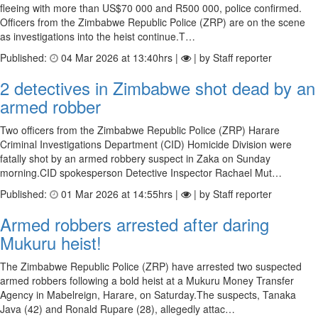
fleeing with more than US$70 000 and R500 000, police confirmed.
Officers from the Zimbabwe Republic Police (ZRP) are on the scene
as investigations into the heist continue.T…
Published:
04 Mar 2026 at 13:40hrs |
| by Staff reporter
2 detectives in Zimbabwe shot dead by an
armed robber
Two officers from the Zimbabwe Republic Police (ZRP) Harare
Criminal Investigations Department (CID) Homicide Division were
fatally shot by an armed robbery suspect in Zaka on Sunday
morning.CID spokesperson Detective Inspector Rachael Mut…
Published:
01 Mar 2026 at 14:55hrs |
| by Staff reporter
Armed robbers arrested after daring
Mukuru heist!
The Zimbabwe Republic Police (ZRP) have arrested two suspected
armed robbers following a bold heist at a Mukuru Money Transfer
Agency in Mabelreign, Harare, on Saturday.The suspects, Tanaka
Java (42) and Ronald Rupare (28), allegedly attac…