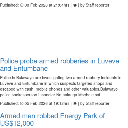
Published:
08 Feb 2026 at 21:04hrs |
| by Staff reporter
Police probe armed robberies in Luveve
and Entumbane
Police in Bulawayo are investigating two armed robbery incidents in
Luveve and Entumbane in which suspects targeted shops and
escaped with cash, mobile phones and other valuables.Bulawayo
police spokesperson Inspector Nomalanga Msebele sai…
Published:
05 Feb 2026 at 19:12hrs |
| by Staff reporter
Armed men robbed Energy Park of
US$12,000