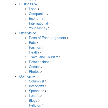
Business
Local
Companies
Economy
International
Your Money
Lifestyle
Dose of Encouragement
Eats
Fashion
Health
Travel and Tourism
Relationships
Comics
Photos
Opinion
Columnist
Interviews
Speeches
Letters
Blogs
Religion