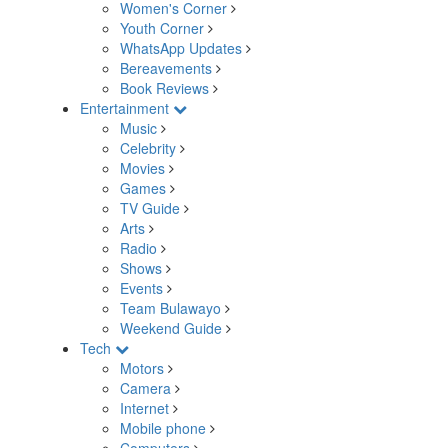
Women's Corner
Youth Corner
WhatsApp Updates
Bereavements
Book Reviews
Entertainment
Music
Celebrity
Movies
Games
TV Guide
Arts
Radio
Shows
Events
Team Bulawayo
Weekend Guide
Tech
Motors
Camera
Internet
Mobile phone