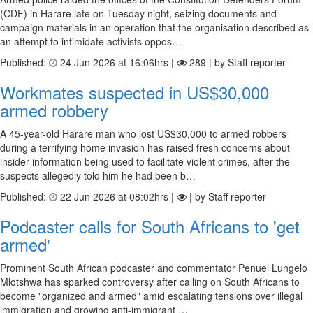
(CDF) in Harare late on Tuesday night, seizing documents and
campaign materials in an operation that the organisation described as
an attempt to intimidate activists oppos…
Published:
24 Jun 2026 at 16:06hrs |
289 | by Staff reporter
Workmates suspected in US$30,000
armed robbery
A 45-year-old Harare man who lost US$30,000 to armed robbers
during a terrifying home invasion has raised fresh concerns about
insider information being used to facilitate violent crimes, after the
suspects allegedly told him he had been b…
Published:
22 Jun 2026 at 08:02hrs |
| by Staff reporter
Podcaster calls for South Africans to 'get
armed'
Prominent South African podcaster and commentator Penuel Lungelo
Mlotshwa has sparked controversy after calling on South Africans to
become "organized and armed" amid escalating tensions over illegal
immigration and growing anti-immigrant …