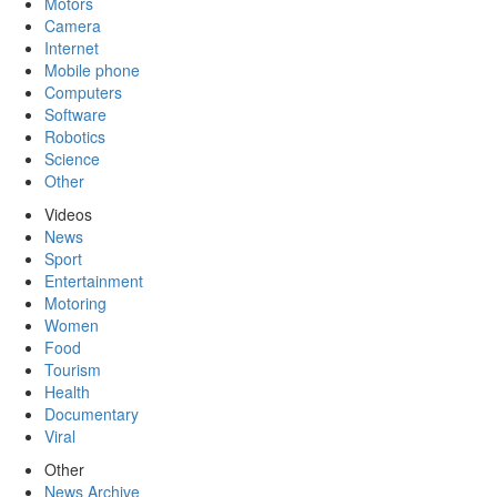
Motors
Camera
Internet
Mobile phone
Computers
Software
Robotics
Science
Other
Videos
News
Sport
Entertainment
Motoring
Women
Food
Tourism
Health
Documentary
Viral
Other
News Archive