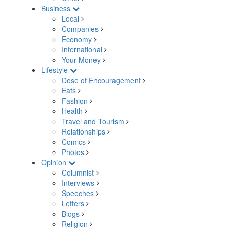
Business
Local
Companies
Economy
International
Your Money
Lifestyle
Dose of Encouragement
Eats
Fashion
Health
Travel and Tourism
Relationships
Comics
Photos
Opinion
Columnist
Interviews
Speeches
Letters
Blogs
Religion