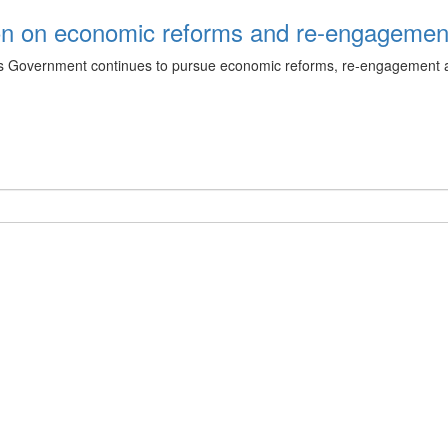
ion on economic reforms and re‑engageme
 as Government continues to pursue economic reforms, re‑engagement