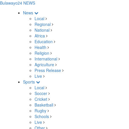
Bulawayo24 NEWS
News
Local
Regional
National
Africa
Education
Health
Religion
International
Agriculture
Press Release
Live
Sports
Local
Soccer
Cricket
Basketball
Rugby
Schools
Live
Other