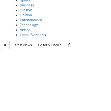
Sports
Business
Lifestyle
Opinion
Entertainment
Technology
Videos
Latest Stories
Latest News
Editor's Choice