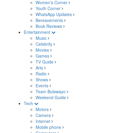
Women's Corner
Youth Corner
WhatsApp Updates
Bereavements
Book Reviews
Entertainment
Music
Celebrity
Movies
Games
TV Guide
Arts
Radio
Shows
Events
Team Bulawayo
Weekend Guide
Tech
Motors
Camera
Internet
Mobile phone