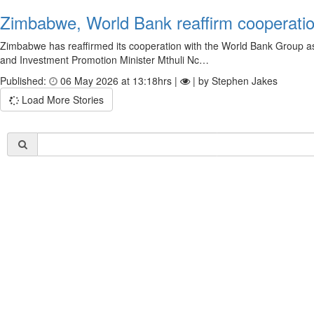
Zimbabwe, World Bank reaffirm cooperat
Zimbabwe has reaffirmed its cooperation with the World Bank Group
and Investment Promotion Minister Mthuli Nc…
Published:
06 May 2026 at 13:18hrs |
| by Stephen Jakes
Load More Stories