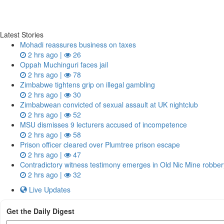
Latest Stories
Mohadi reassures business on taxes
2 hrs ago |
26
Oppah Muchinguri faces jail
2 hrs ago |
78
Zimbabwe tightens grip on illegal gambling
2 hrs ago |
30
Zimbabwean convicted of sexual assault at UK nightclub
2 hrs ago |
52
MSU dismisses 9 lecturers accused of incompetence
2 hrs ago |
58
Prison officer cleared over Plumtree prison escape
2 hrs ago |
47
Contradictory witness testimony emerges in Old Nic Mine robbery
2 hrs ago |
32
Live Updates
Get the Daily Digest