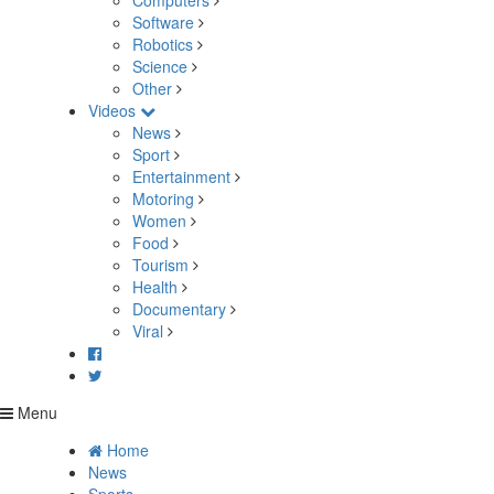
Computers
Software
Robotics
Science
Other
Videos
News
Sport
Entertainment
Motoring
Women
Food
Tourism
Health
Documentary
Viral
Menu
Home
News