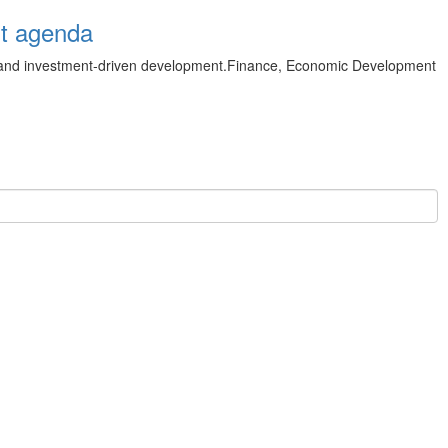
nt agenda
 and investment‑driven development.Finance, Economic Development