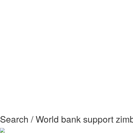
Search / World bank support zi